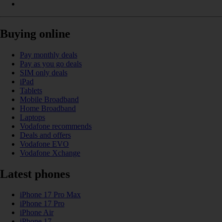
Buying online
Pay monthly deals
Pay as you go deals
SIM only deals
iPad
Tablets
Mobile Broadband
Home Broadband
Laptops
Vodafone recommends
Deals and offers
Vodafone EVO
Vodafone Xchange
Latest phones
iPhone 17 Pro Max
iPhone 17 Pro
iPhone Air
iPhone 17