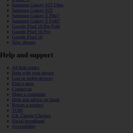
Samsung Galaxy S25 Ultra
Samsung Galaxy S25
Samsung Galaxy Z Flip7
Samsung Galaxy Z Fold7
Google Pixel 10 Pro Fold
Google Pixel 10 Pro
Google Pixel 10
New phones
Help and support
All help topics
Help with your device
Lost or stolen devices
Find a store
Contact us
Make a complaint
Help and advice on fraud
Return a product
TOBi
UK Charge Checker
Social broadband
Accessibility