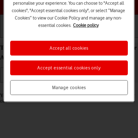
personalise your experience. You can choose to "Accept all
Choose a help topic
cookies", "Accept essential cookies only", or select “Manage
Cookies” to view our Cookie Policy and manage any non-
essential cookies.
Cookie policy
Getting started
Basic use
Calls and contacts
Turn tracking request for downloaded apps on your
Accept all cookies
Apple iPad (9th Generation) iPadOS 18 on or off
Accept essential cookies only
Manage cookies
Read help info
You can turn request for downloaded apps to track your activity on or
off.