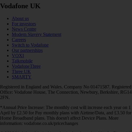
Vodafone UK
About us
For investors
News Centre
Modern Slavery Statement
Careers
Switch to Vodafone
Our partnerships
VOXI
Talkmobile
VodafoneThree
Three UK
SMARTY
Registered in England and Wales. Company No 01471587. Registered
Office: Vodafone House, The Connection, Newbury, Berkshire, RG14
2FN.
*Annual Price Increase: The monthly cost will increase each year on 1
April by £2.50 for Pay monthly plans with Airtime/Data, and £3.50 for
Home Broadband plans. This doesn't affect Device Plans. More
information: vodafone.co.uk/pricechanges