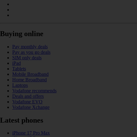
Buying online
Pay monthly deals
Pay as you go deals
SIM only deals
iPad
Tablets
Mobile Broadband
Home Broadband
Laptops
Vodafone recommends
Deals and offers
Vodafone EVO
Vodafone Xchange
Latest phones
iPhone 17 Pro Max