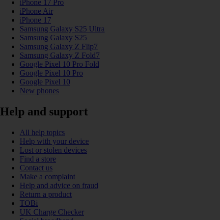
iPhone 17 Pro
iPhone Air
iPhone 17
Samsung Galaxy S25 Ultra
Samsung Galaxy S25
Samsung Galaxy Z Flip7
Samsung Galaxy Z Fold7
Google Pixel 10 Pro Fold
Google Pixel 10 Pro
Google Pixel 10
New phones
Help and support
All help topics
Help with your device
Lost or stolen devices
Find a store
Contact us
Make a complaint
Help and advice on fraud
Return a product
TOBi
UK Charge Checker