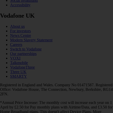
Social broadband
Accessibility
Vodafone UK
About us
For investors
News Centre
Modern Slavery Statement
Careers
Switch to Vodafone
Our partnerships
VOXI
Talkmobile
VodafoneThree
Three UK
SMARTY
Registered in England and Wales. Company No 01471587. Registered
Office: Vodafone House, The Connection, Newbury, Berkshire, RG14
2FN.
*Annual Price Increase: The monthly cost will increase each year on 1
April by £2.50 for Pay monthly plans with Airtime/Data, and £3.50 for
Home Broadband plans. This doesn't affect Device Plans. More