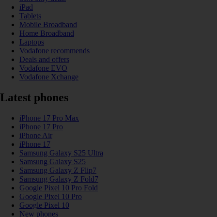
iPad
Tablets
Mobile Broadband
Home Broadband
Laptops
Vodafone recommends
Deals and offers
Vodafone EVO
Vodafone Xchange
Latest phones
iPhone 17 Pro Max
iPhone 17 Pro
iPhone Air
iPhone 17
Samsung Galaxy S25 Ultra
Samsung Galaxy S25
Samsung Galaxy Z Flip7
Samsung Galaxy Z Fold7
Google Pixel 10 Pro Fold
Google Pixel 10 Pro
Google Pixel 10
New phones