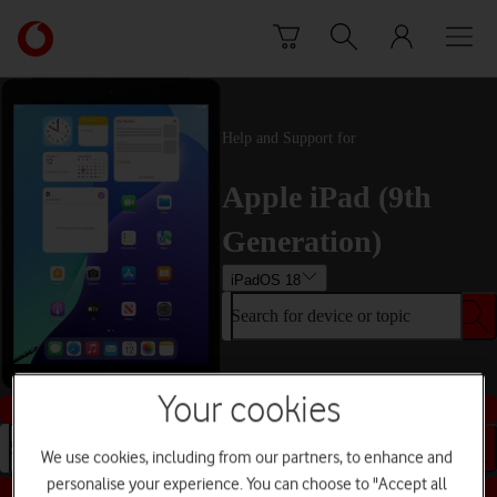
Skip to content
Link
back
to
the
main
Help and Support for
Vodafone
homepage
Apple iPad (9th
Generation)
iPadOS 18
Search for device or topic
Your cookies
Buy this device
Search for device or topic
We use cookies, including from our partners, to enhance and
personalise your experience. You can choose to "Accept all