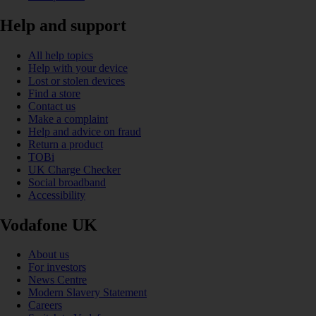
Help and support
All help topics
Help with your device
Lost or stolen devices
Find a store
Contact us
Make a complaint
Help and advice on fraud
Return a product
TOBi
UK Charge Checker
Social broadband
Accessibility
Vodafone UK
About us
For investors
News Centre
Modern Slavery Statement
Careers