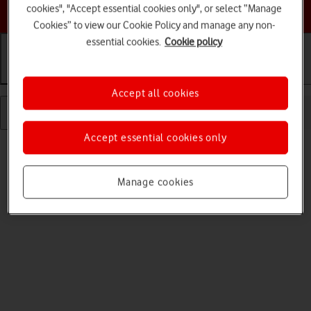
Choose a help topic
cookies", "Accept essential cookies only", or select “Manage
Cookies” to view our Cookie Policy and manage any non-
essential cookies.
Cookie policy
Getting started
Basic use
Calls and contacts
Accept all cookies
Accept essential cookies only
Manage cookies