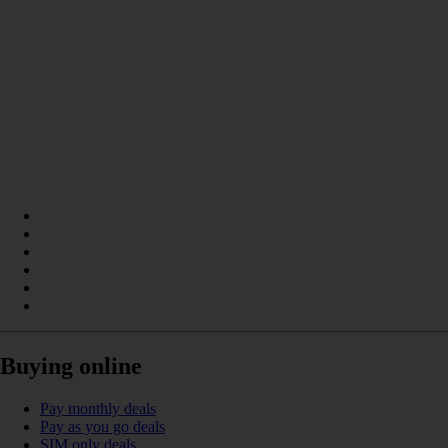
Buying online
Pay monthly deals
Pay as you go deals
SIM only deals