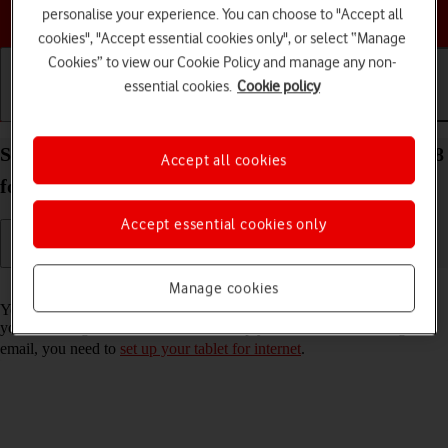
Choose a help topic
personalise your experience. You can choose to "Accept all
cookies", "Accept essential cookies only", or select “Manage
Cookies” to view our Cookie Policy and manage any non-
essential cookies.
Cookie policy
Getting started
Basic use
Calls and contacts
Set up your Apple iPad (9th Generation) iPadOS 18
Accept all cookies
for Exchange email
Accept essential cookies only
Read help info
Manage cookies
You can set up your tablet to send and receive email messages from
your Exchange email account. To set up your tablet for Exchange
email, you need to
set up your tablet for internet
.