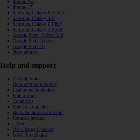
iPhone Air
iPhone 17
Samsung Galaxy S25 Ultra
Samsung Galaxy S25
Samsung Galaxy Z Flip7
Samsung Galaxy Z Fold7
Google Pixel 10 Pro Fold
Google Pixel 10 Pro
Google Pixel 10
New phones
Help and support
All help topics
Help with your device
Lost or stolen devices
Find a store
Contact us
Make a complaint
Help and advice on fraud
Return a product
TOBi
UK Charge Checker
Social broadband