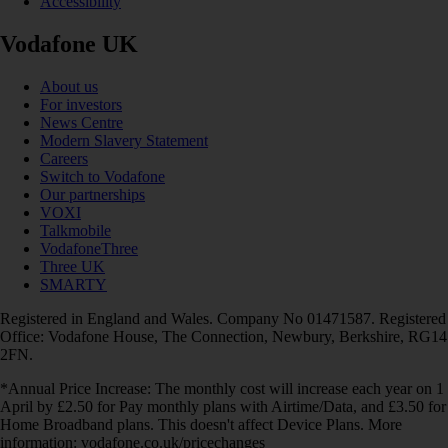
Accessibility
Vodafone UK
About us
For investors
News Centre
Modern Slavery Statement
Careers
Switch to Vodafone
Our partnerships
VOXI
Talkmobile
VodafoneThree
Three UK
SMARTY
Registered in England and Wales. Company No 01471587. Registered
Office: Vodafone House, The Connection, Newbury, Berkshire, RG14
2FN.
*Annual Price Increase: The monthly cost will increase each year on 1
April by £2.50 for Pay monthly plans with Airtime/Data, and £3.50 for
Home Broadband plans. This doesn't affect Device Plans. More
information: vodafone.co.uk/pricechanges