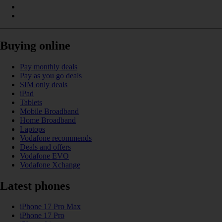
Buying online
Pay monthly deals
Pay as you go deals
SIM only deals
iPad
Tablets
Mobile Broadband
Home Broadband
Laptops
Vodafone recommends
Deals and offers
Vodafone EVO
Vodafone Xchange
Latest phones
iPhone 17 Pro Max
iPhone 17 Pro