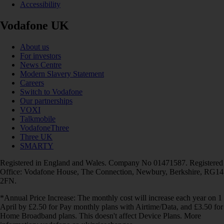
Accessibility
Vodafone UK
About us
For investors
News Centre
Modern Slavery Statement
Careers
Switch to Vodafone
Our partnerships
VOXI
Talkmobile
VodafoneThree
Three UK
SMARTY
Registered in England and Wales. Company No 01471587. Registered
Office: Vodafone House, The Connection, Newbury, Berkshire, RG14
2FN.
*Annual Price Increase: The monthly cost will increase each year on 1
April by £2.50 for Pay monthly plans with Airtime/Data, and £3.50 for
Home Broadband plans. This doesn't affect Device Plans. More