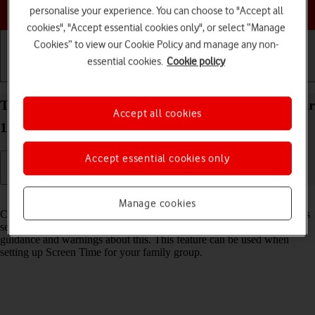
Choose a help topic
personalise your experience. You can choose to "Accept all
cookies", "Accept essential cookies only", or select “Manage
Cookies” to view our Cookie Policy and manage any non-
essential cookies.
Cookie policy
Getting started
Basic use
Calls and contacts
Turn Communication Safety on your Apple iPad Air
Accept all cookies
11 (2024) iPadOS 26 on or off
Accept essential cookies only
Read help info
Manage cookies
Communication Safety detects sensitive content in pictures and videos
sent from and received on the selected Apple devices and offers
guidance and warnings about this. This feature can be used when
setting up Screen Time for your family group.