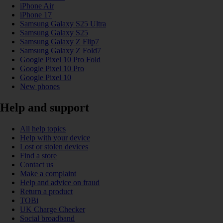
iPhone Air
iPhone 17
Samsung Galaxy S25 Ultra
Samsung Galaxy S25
Samsung Galaxy Z Flip7
Samsung Galaxy Z Fold7
Google Pixel 10 Pro Fold
Google Pixel 10 Pro
Google Pixel 10
New phones
Help and support
All help topics
Help with your device
Lost or stolen devices
Find a store
Contact us
Make a complaint
Help and advice on fraud
Return a product
TOBi
UK Charge Checker
Social broadband