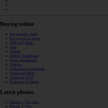
Buying online
Pay monthly deals
Pay as you go deals
SIM only deals
iPad
Tablets
Mobile Broadband
Home Broadband
Laptops
Vodafone recommends
Deals and offers
Vodafone EVO
Vodafone Xchange
Latest phones
iPhone 17 Pro Max
iPhone 17 Pro