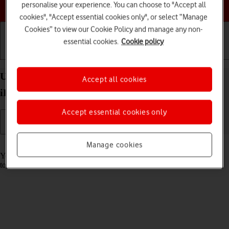
Choose a help topic
personalise your experience. You can choose to "Accept all
cookies", "Accept essential cookies only", or select “Manage
Cookies” to view our Cookie Policy and manage any non-
essential cookies.
Cookie policy
Getting started
Basic use
Calls and contacts
Use music player on your Apple iPad Air 11 (2024)
Accept all cookies
iPadOS 26
Accept essential cookies only
Read help info
Manage cookies
You can use the music player to play audio files you have transferred
to your tablet.