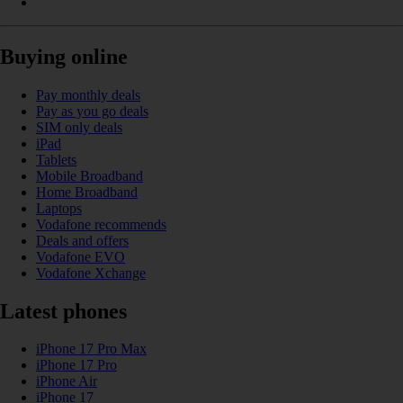
Buying online
Pay monthly deals
Pay as you go deals
SIM only deals
iPad
Tablets
Mobile Broadband
Home Broadband
Laptops
Vodafone recommends
Deals and offers
Vodafone EVO
Vodafone Xchange
Latest phones
iPhone 17 Pro Max
iPhone 17 Pro
iPhone Air
iPhone 17