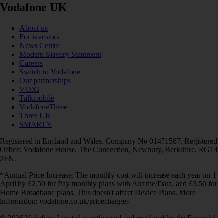
Vodafone UK
About us
For investors
News Centre
Modern Slavery Statement
Careers
Switch to Vodafone
Our partnerships
VOXI
Talkmobile
VodafoneThree
Three UK
SMARTY
Registered in England and Wales. Company No 01471587. Registered
Office: Vodafone House, The Connection, Newbury, Berkshire, RG14
2FN.
*Annual Price Increase: The monthly cost will increase each year on 1
April by £2.50 for Pay monthly plans with Airtime/Data, and £3.50 for
Home Broadband plans. This doesn't affect Device Plans. More
information: vodafone.co.uk/pricechanges
© 2026 Vodafone Limited is authorised and regulated by the Financial