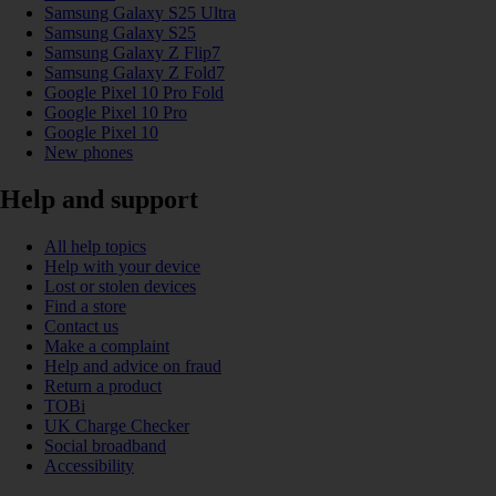
Samsung Galaxy S25 Ultra
Samsung Galaxy S25
Samsung Galaxy Z Flip7
Samsung Galaxy Z Fold7
Google Pixel 10 Pro Fold
Google Pixel 10 Pro
Google Pixel 10
New phones
Help and support
All help topics
Help with your device
Lost or stolen devices
Find a store
Contact us
Make a complaint
Help and advice on fraud
Return a product
TOBi
UK Charge Checker
Social broadband
Accessibility