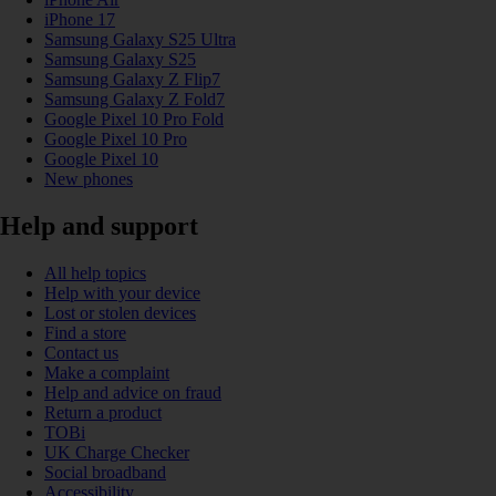
iPhone 17
Samsung Galaxy S25 Ultra
Samsung Galaxy S25
Samsung Galaxy Z Flip7
Samsung Galaxy Z Fold7
Google Pixel 10 Pro Fold
Google Pixel 10 Pro
Google Pixel 10
New phones
Help and support
All help topics
Help with your device
Lost or stolen devices
Find a store
Contact us
Make a complaint
Help and advice on fraud
Return a product
TOBi
UK Charge Checker
Social broadband
Accessibility