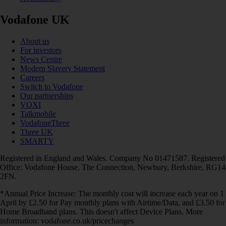
Vodafone UK
About us
For investors
News Centre
Modern Slavery Statement
Careers
Switch to Vodafone
Our partnerships
VOXI
Talkmobile
VodafoneThree
Three UK
SMARTY
Registered in England and Wales. Company No 01471587. Registered
Office: Vodafone House, The Connection, Newbury, Berkshire, RG14
2FN.
*Annual Price Increase: The monthly cost will increase each year on 1
April by £2.50 for Pay monthly plans with Airtime/Data, and £3.50 for
Home Broadband plans. This doesn't affect Device Plans. More
information: vodafone.co.uk/pricechanges