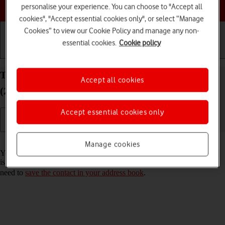
Choose a help topic
personalise your experience. You can choose to "Accept all
cookies", "Accept essential cookies only", or select “Manage
Cookies” to view our Cookie Policy and manage any non-
essential cookies.
Cookie policy
Getting started
Basic use
Calls and contacts
Turn call announcement on your Apple iPad Air 11
Accept all cookies
(2024) iPadOS 26 on or off
Accept essential cookies only
Read help info
Manage cookies
You can have your tablet say which contact in your address book that
is calling you. To set your tablet to say the name of the contact, you
need to
save the contact in your address book
.