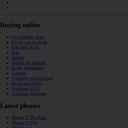
Buying online
Pay monthly deals
Pay as you go deals
SIM only deals
iPad
Tablets
Mobile Broadband
Home Broadband
Laptops
Vodafone recommends
Deals and offers
Vodafone EVO
Vodafone Xchange
Latest phones
iPhone 17 Pro Max
iPhone 17 Pro
iPhone Air