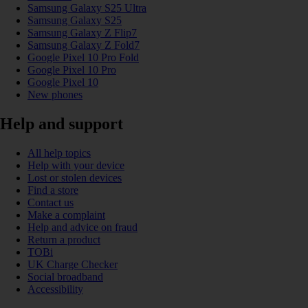
Samsung Galaxy S25 Ultra
Samsung Galaxy S25
Samsung Galaxy Z Flip7
Samsung Galaxy Z Fold7
Google Pixel 10 Pro Fold
Google Pixel 10 Pro
Google Pixel 10
New phones
Help and support
All help topics
Help with your device
Lost or stolen devices
Find a store
Contact us
Make a complaint
Help and advice on fraud
Return a product
TOBi
UK Charge Checker
Social broadband
Accessibility