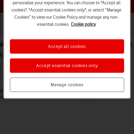
Choose a help topic
personalise your experience. You can choose to "Accept all
cookies", "Accept essential cookies only", or select “Manage
Cookies” to view our Cookie Policy and manage any non-
essential cookies.
Cookie policy
Getting started
Basic use
Calls and contacts
Pair a Bluetooth device with your Apple iPad Air 11
Accept all cookies
(2024) iPadOS 26
Accept essential cookies only
Read help info
Manage cookies
Bluetooth is a wireless connection which can be used to connect to
other devices, such as a wireless headset or keypad.