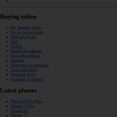
Buying online
Pay monthly deals
Pay as you go deals
SIM only deals
iPad
Tablets
Mobile Broadband
Home Broadband
Laptops
Vodafone recommends
Deals and offers
Vodafone EVO
Vodafone Xchange
Latest phones
iPhone 17 Pro Max
iPhone 17 Pro
iPhone Air
iPhone 17