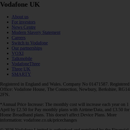
Vodafone UK
About us
For investors
News Centre
Modern Slavery Statement
Careers
Switch to Vodafone
Our partnerships
VOXI
Talkmobile
VodafoneThree
Three UK
SMARTY
Registered in England and Wales. Company No 01471587. Registered
Office: Vodafone House, The Connection, Newbury, Berkshire, RG14
2FN.
*Annual Price Increase: The monthly cost will increase each year on 1
April by £2.50 for Pay monthly plans with Airtime/Data, and £3.50 for
Home Broadband plans. This doesn't affect Device Plans. More
information: vodafone.co.uk/pricechanges
© 2026 Vodafone Limited is authorised and regulated by the Financial