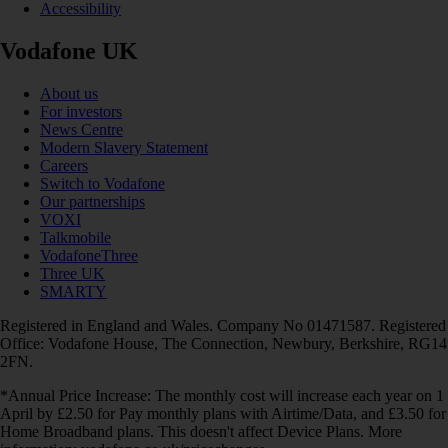
Accessibility
Vodafone UK
About us
For investors
News Centre
Modern Slavery Statement
Careers
Switch to Vodafone
Our partnerships
VOXI
Talkmobile
VodafoneThree
Three UK
SMARTY
Registered in England and Wales. Company No 01471587. Registered
Office: Vodafone House, The Connection, Newbury, Berkshire, RG14
2FN.
*Annual Price Increase: The monthly cost will increase each year on 1
April by £2.50 for Pay monthly plans with Airtime/Data, and £3.50 for
Home Broadband plans. This doesn't affect Device Plans. More