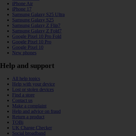
iPhone Air
iPhone 17
Samsung Galaxy S25 Ultra
Samsung Galaxy S25
Samsung Galaxy Z Flip7
Samsung Galaxy Z Fold7
Google Pixel 10 Pro Fold
Google Pixel 10 Pro
Google Pixel 10
New phones
Help and support
All help topics
Help with your device
Lost or stolen devices
Find a store
Contact us
Make a complaint
Help and advice on fraud
Return a product
TOBi
UK Charge Checker
Social broadband