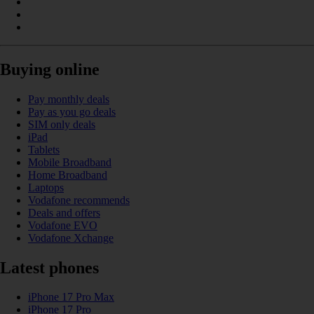
Buying online
Pay monthly deals
Pay as you go deals
SIM only deals
iPad
Tablets
Mobile Broadband
Home Broadband
Laptops
Vodafone recommends
Deals and offers
Vodafone EVO
Vodafone Xchange
Latest phones
iPhone 17 Pro Max
iPhone 17 Pro