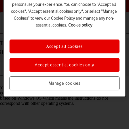
Choose a help topic
personalise your experience. You can choose to "Accept all
cookies", "Accept essential cookies only", or select “Manage
Cookies” to view our Cookie Policy and manage any non-
essential cookies.
Cookie policy
Getting started
Basic use
Calls and contacts
Transfer files between computer and your Apple
Accept all cookies
iPad Air 11 (2024) iPadOS 26
Accept essential cookies only
Read help info
Manage cookies
You can transfer files, such as pictures or audio files, between your
computer and your tablet. Please note that the following steps are
based on Windows OS which means the instructions do not
correspond with other operating systems.