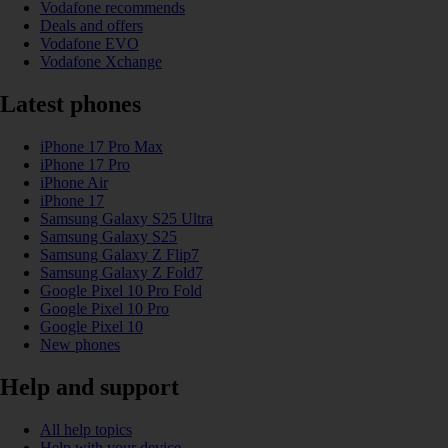
Vodafone recommends
Deals and offers
Vodafone EVO
Vodafone Xchange
Latest phones
iPhone 17 Pro Max
iPhone 17 Pro
iPhone Air
iPhone 17
Samsung Galaxy S25 Ultra
Samsung Galaxy S25
Samsung Galaxy Z Flip7
Samsung Galaxy Z Fold7
Google Pixel 10 Pro Fold
Google Pixel 10 Pro
Google Pixel 10
New phones
Help and support
All help topics
Help with your device