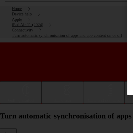
Home
Device help
Apple
iPad Air 11 (2024)
Connectivity
Turn automatic synchronisation of apps and app content on or off
Getting started
Basic use
Calls and contacts
Turn automatic synchronisation of apps