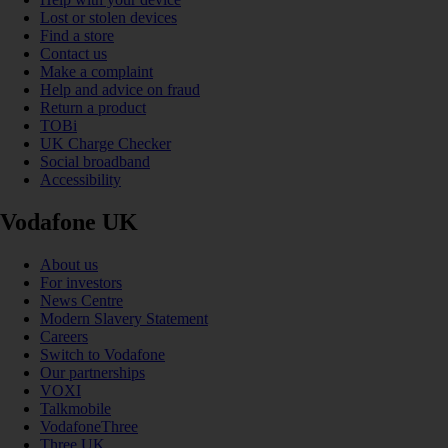
Lost or stolen devices
Find a store
Contact us
Make a complaint
Help and advice on fraud
Return a product
TOBi
UK Charge Checker
Social broadband
Accessibility
Vodafone UK
About us
For investors
News Centre
Modern Slavery Statement
Careers
Switch to Vodafone
Our partnerships
VOXI
Talkmobile
VodafoneThree
Three UK