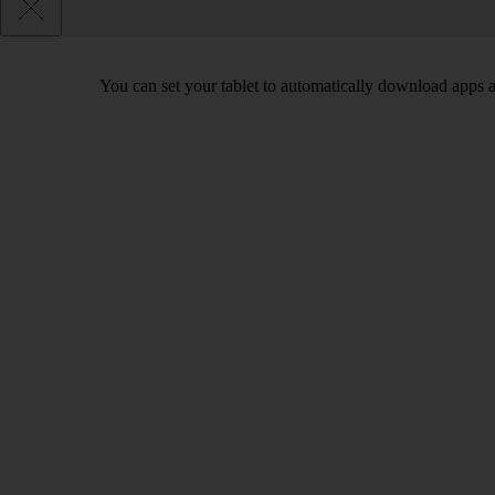
You can set your tablet to automatically download apps 