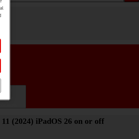
e
al
d
ifications
 11 (2024) iPadOS 26 on or off