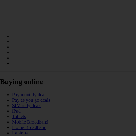
Buying online
Pay monthly deals
Pay as you go deals
SIM only deals
iPad
Tablets
Mobile Broadband
Home Broadband
Laptops