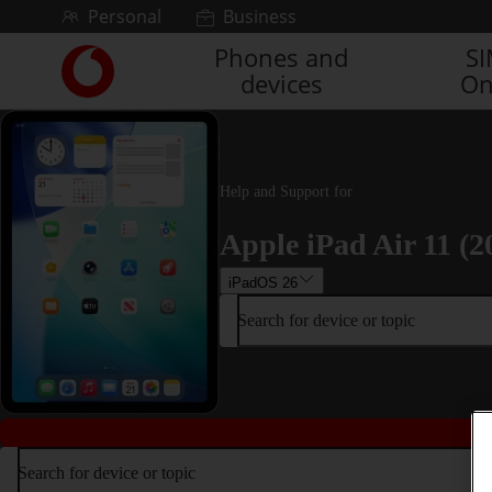
Skip to content
Personal
Business
Phones and
S
Link
devices
On
back
to
the
main
Vodafone
Help and Support for
homepage
Apple iPad Air 11 (2
iPadOS 26
Search for device or topic
Search for device or topic