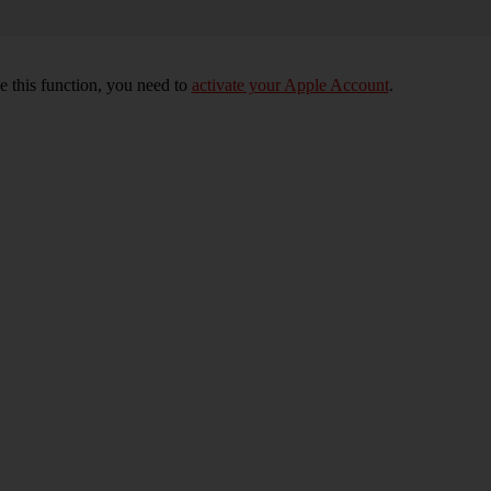
e this function, you need to
activate your Apple Account
.