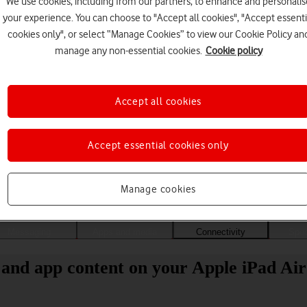
We use cookies, including from our partners, to enhance and personalis
your experience. You can choose to "Accept all cookies", "Accept essenti
cookies only", or select “Manage Cookies” to view our Cookie Policy an
manage any non-essential cookies.
Cookie policy
Accept all cookies
Accept essential cookies only
Choose a help topic
Manage cookies
Messaging
Apps and media
Connectivity
Spec
 and app content on your Apple iPad Air