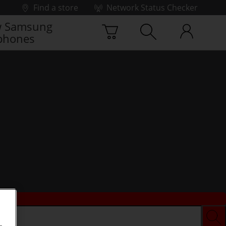
Find a store
Network Status Checker
 Samsung
phones