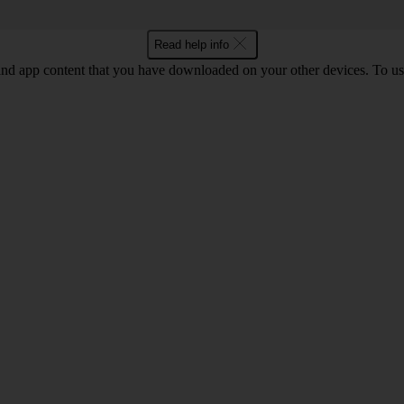
Read help info
and app content that you have downloaded on your other devices. To us