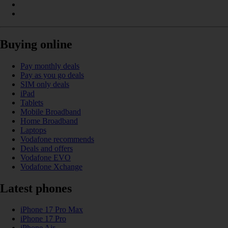
Buying online
Pay monthly deals
Pay as you go deals
SIM only deals
iPad
Tablets
Mobile Broadband
Home Broadband
Laptops
Vodafone recommends
Deals and offers
Vodafone EVO
Vodafone Xchange
Latest phones
iPhone 17 Pro Max
iPhone 17 Pro
iPhone Air