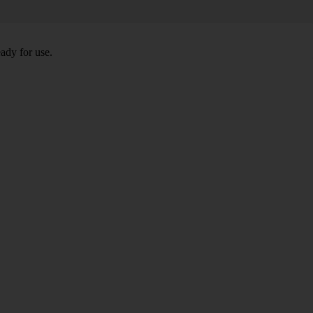
eady for use.