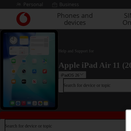
Skip to content
Personal
Business
Phones and
S
Link
devices
On
back
to
the
main
Vodafone
Help and Support for
homepage
Apple iPad Air 11 (2
iPadOS 26
Search for device or topic
Search for device or topic