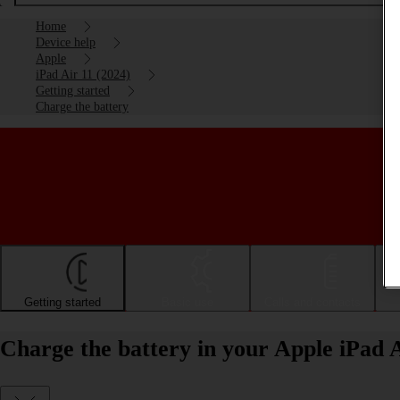
Home
Device help
Apple
iPad Air 11 (2024)
Getting started
Charge the battery
Getting started
Basic use
Calls and contacts
Charge the battery in your Apple iPad 