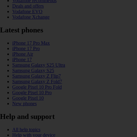
Vodafone recommends
Deals and offers
Vodafone EVO
Vodafone Xchange
Latest phones
iPhone 17 Pro Max
iPhone 17 Pro
iPhone Air
iPhone 17
Samsung Galaxy S25 Ultra
Samsung Galaxy S25
Samsung Galaxy Z Flip7
Samsung Galaxy Z Fold7
Google Pixel 10 Pro Fold
Google Pixel 10 Pro
Google Pixel 10
New phones
Help and support
All help topics
Help with your device