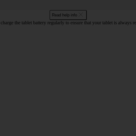
Read help info
harge the tablet battery regularly to ensure that your tablet is always r