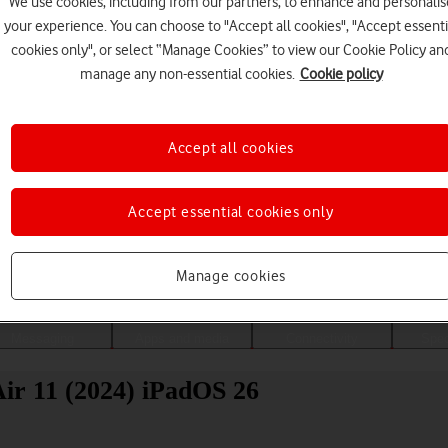
We use cookies, including from our partners, to enhance and personalis
your experience. You can choose to "Accept all cookies", "Accept essenti
cookies only", or select “Manage Cookies” to view our Cookie Policy an
manage any non-essential cookies.
Cookie policy
Accept all cookies
Accept essential cookies only
Choose a help topic
Manage cookies
Messaging
Apps and media
Connectivity
Spec
Air 11 (2024) iPadOS 26