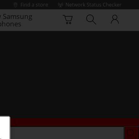
Find a store
Network Status Checker
 Samsung
phones