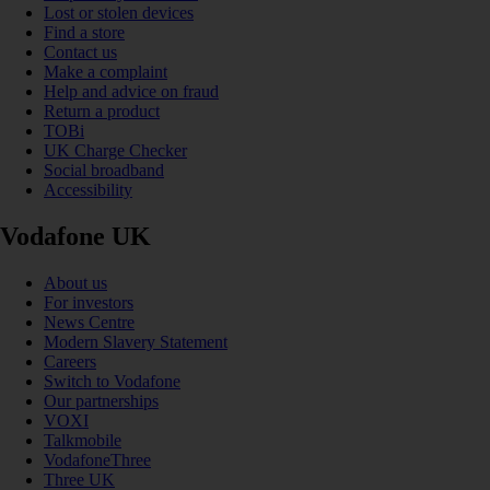
Lost or stolen devices
Find a store
Contact us
Make a complaint
Help and advice on fraud
Return a product
TOBi
UK Charge Checker
Social broadband
Accessibility
Vodafone UK
About us
For investors
News Centre
Modern Slavery Statement
Careers
Switch to Vodafone
Our partnerships
VOXI
Talkmobile
VodafoneThree
Three UK