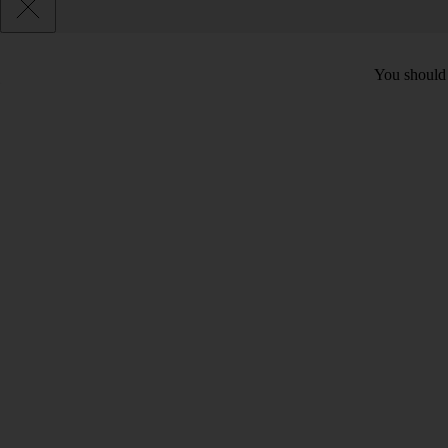
You should c