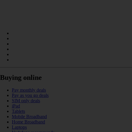
Buying online
Pay monthly deals
Pay as you go deals
SIM only deals
iPad
Tablets
Mobile Broadband
Home Broadband
Laptops