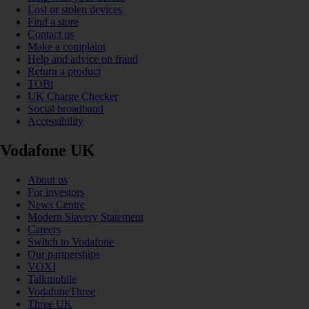
Lost or stolen devices
Find a store
Contact us
Make a complaint
Help and advice on fraud
Return a product
TOBi
UK Charge Checker
Social broadband
Accessibility
Vodafone UK
About us
For investors
News Centre
Modern Slavery Statement
Careers
Switch to Vodafone
Our partnerships
VOXI
Talkmobile
VodafoneThree
Three UK