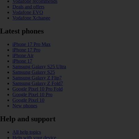
Vodafone recommends
Deals and offers
Vodafone EVO
Vodafone Xchange
Latest phones
iPhone 17 Pro Max
iPhone 17 Pro
iPhone Air
iPhone 17
Samsung Galaxy S25 Ultra
Samsung Galaxy S25
Samsung Galaxy Z Flip7
Samsung Galaxy Z Fold7
Google Pixel 10 Pro Fold
Google Pixel 10 Pro
Google Pixel 10
New phones
Help and support
All help topics
Help with your device