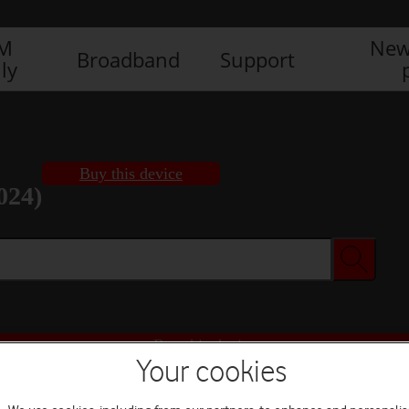
IM
New
Broadband
Support
ly
Buy this device
024)
Buy this device
Your cookies