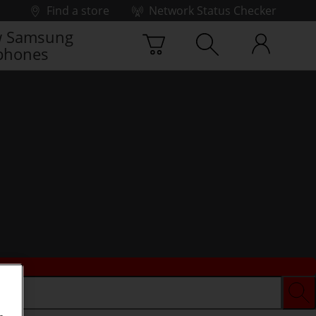
Find a store
Network Status Checker
 Samsung
phones