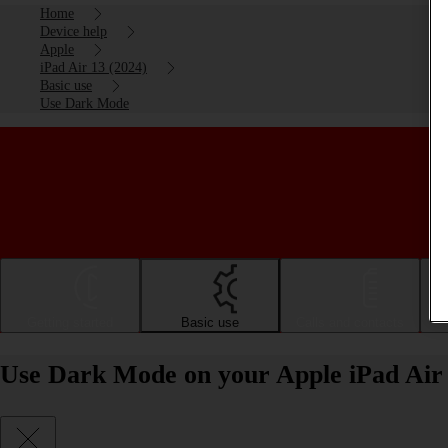
Home
Device help
Apple
iPad Air 13 (2024)
Basic use
Use Dark Mode
Getting started
Basic use
Calls and contacts
Use Dark Mode on your Apple iPad Air 