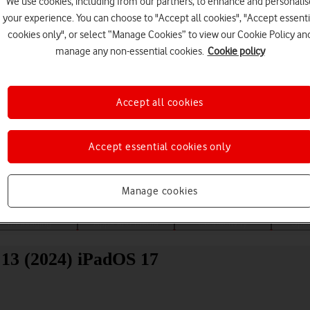
We use cookies, including from our partners, to enhance and personalis
your experience. You can choose to "Accept all cookies", "Accept essenti
cookies only", or select “Manage Cookies” to view our Cookie Policy an
manage any non-essential cookies.
Cookie policy
Accept all cookies
Choose a help topic
Accept essential cookies only
Manage cookies
Messaging
Apps and media
Connectivity
Spec
13 (2024) iPadOS 17