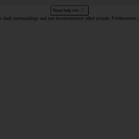
Read help info
 in dark surroundings and not inconvenience other people. Furthermore, 