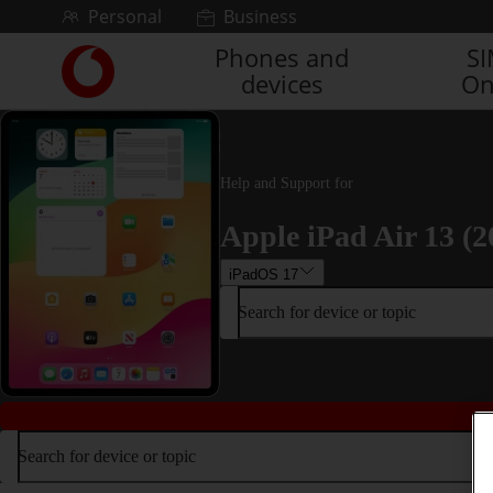
Skip to content
Personal
Business
Phones and
S
Link
devices
On
back
to
the
main
Vodafone
Help and Support for
homepage
Apple iPad Air 13 (2
iPadOS 17
Search for device or topic
Search for device or topic