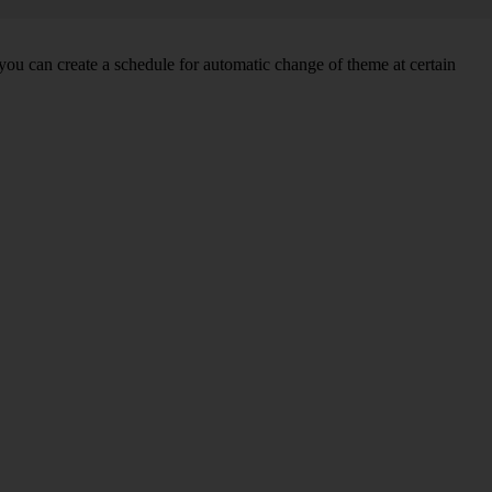
you can create a schedule for automatic change of theme at certain