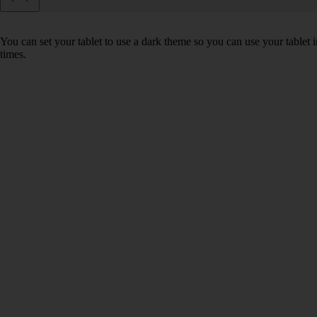
You can set your tablet to use a dark theme so you can use your tablet
times.