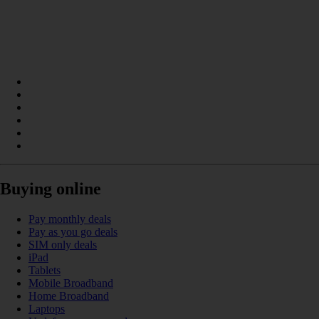
Buying online
Pay monthly deals
Pay as you go deals
SIM only deals
iPad
Tablets
Mobile Broadband
Home Broadband
Laptops