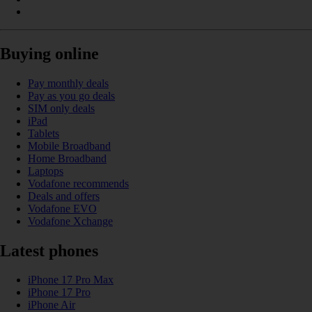
Buying online
Pay monthly deals
Pay as you go deals
SIM only deals
iPad
Tablets
Mobile Broadband
Home Broadband
Laptops
Vodafone recommends
Deals and offers
Vodafone EVO
Vodafone Xchange
Latest phones
iPhone 17 Pro Max
iPhone 17 Pro
iPhone Air