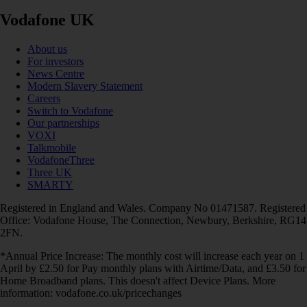
Vodafone UK
About us
For investors
News Centre
Modern Slavery Statement
Careers
Switch to Vodafone
Our partnerships
VOXI
Talkmobile
VodafoneThree
Three UK
SMARTY
Registered in England and Wales. Company No 01471587. Registered
Office: Vodafone House, The Connection, Newbury, Berkshire, RG14
2FN.
*Annual Price Increase: The monthly cost will increase each year on 1
April by £2.50 for Pay monthly plans with Airtime/Data, and £3.50 for
Home Broadband plans. This doesn't affect Device Plans. More
information: vodafone.co.uk/pricechanges