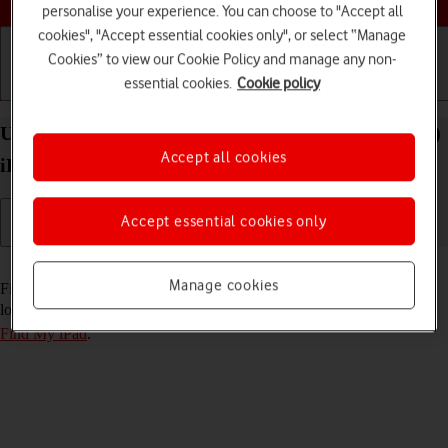
personalise your experience. You can choose to "Accept all
cookies", "Accept essential cookies only", or select “Manage
Cookies” to view our Cookie Policy and manage any non-
essential cookies.
Cookie policy
Getting started
Basic use
Calls and contacts
Use Find My iPad on your Apple iPad Air 13 (2024)
Accept all cookies
iPadOS 17
Accept essential cookies only
Read help info
Manage cookies
Find My iPad enables you to find your tablet if you lose it or you can
lock it should it get stolen. To use this function, you need to
turn on
Find My iPad
.