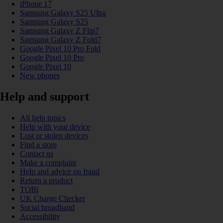
iPhone 17
Samsung Galaxy S25 Ultra
Samsung Galaxy S25
Samsung Galaxy Z Flip7
Samsung Galaxy Z Fold7
Google Pixel 10 Pro Fold
Google Pixel 10 Pro
Google Pixel 10
New phones
Help and support
All help topics
Help with your device
Lost or stolen devices
Find a store
Contact us
Make a complaint
Help and advice on fraud
Return a product
TOBi
UK Charge Checker
Social broadband
Accessibility