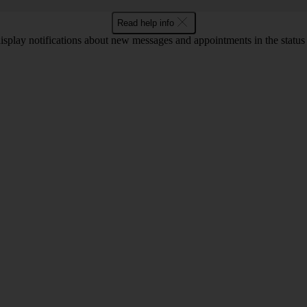
Read help info
display notifications about new messages and appointments in the status b