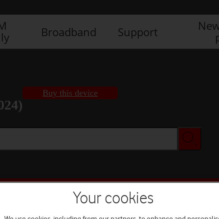
IM
New
Broadband
Support
ly
Buy this device
024)
Buy this device
Your cookies