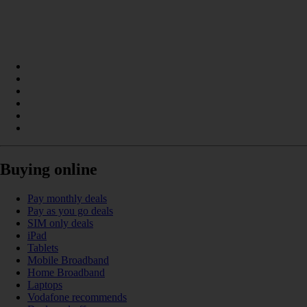
Buying online
Pay monthly deals
Pay as you go deals
SIM only deals
iPad
Tablets
Mobile Broadband
Home Broadband
Laptops
Vodafone recommends