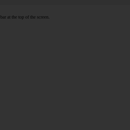
ar at the top of the screen.