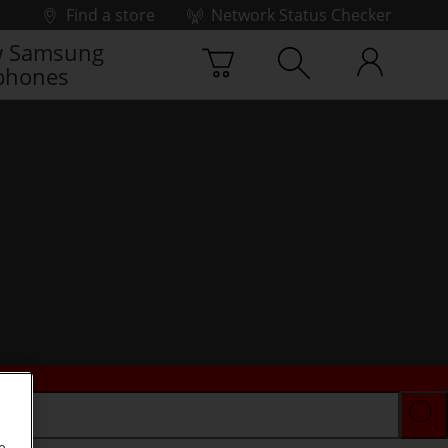
Find a store
Network Status Checker
 Samsung
phones