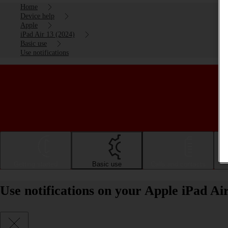
Home
Device help
Apple
iPad Air 13 (2024)
Basic use
Use notifications
Getting started
Basic use
Calls and contacts
Use notifications on your Apple iPad Ai