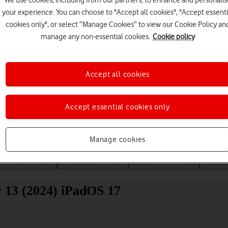
We use cookies, including from our partners, to enhance and personalis
your experience. You can choose to "Accept all cookies", "Accept essenti
cookies only", or select “Manage Cookies” to view our Cookie Policy an
manage any non-essential cookies.
Cookie policy
Accept all cookies
Choose a help topic
Accept essential cookies only
Manage cookies
Messaging
Apps and media
Connectivity
Spec
r 13 (2024) iPadOS 17