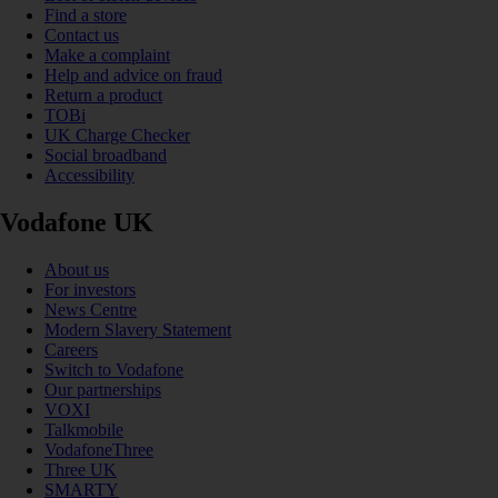
Find a store
Contact us
Make a complaint
Help and advice on fraud
Return a product
TOBi
UK Charge Checker
Social broadband
Accessibility
Vodafone UK
About us
For investors
News Centre
Modern Slavery Statement
Careers
Switch to Vodafone
Our partnerships
VOXI
Talkmobile
VodafoneThree
Three UK
SMARTY