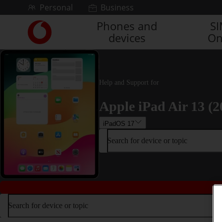
Skip to content
Personal
Business
Phones and
S
Link
devices
On
back
to
the
main
Vodafone
Help and Support for
homepage
Apple iPad Air 13 (2
iPadOS 17
Search for device or topic
Search for device or topic