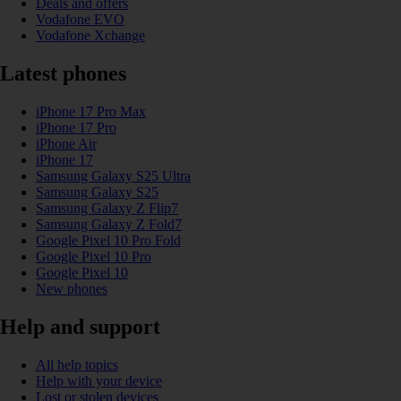
Deals and offers
Vodafone EVO
Vodafone Xchange
Latest phones
iPhone 17 Pro Max
iPhone 17 Pro
iPhone Air
iPhone 17
Samsung Galaxy S25 Ultra
Samsung Galaxy S25
Samsung Galaxy Z Flip7
Samsung Galaxy Z Fold7
Google Pixel 10 Pro Fold
Google Pixel 10 Pro
Google Pixel 10
New phones
Help and support
All help topics
Help with your device
Lost or stolen devices