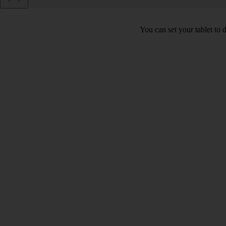
You can set your tablet to 