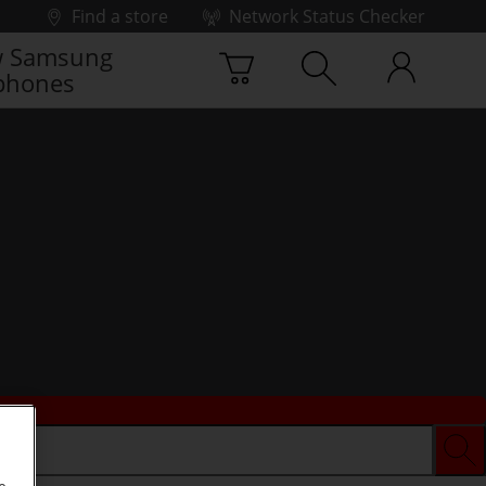
Find a store
Network Status Checker
 Samsung
phones