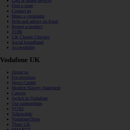
Lost or stolen devices
Find a store
Contact us
Make a complaint
Help and advice on fraud
Return a product
TOBi
UK Charge Checker
Social broadband
Accessibility
Vodafone UK
About us
For investors
News Centre
Modern Slavery Statement
Careers
Switch to Vodafone
Our partnerships
VOXI
Talkmobile
VodafoneThree
Three UK
SMARTY