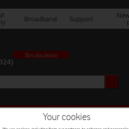
IM
New
Broadband
Support
ly
Buy this device
024)
Buy this device
Your cookies