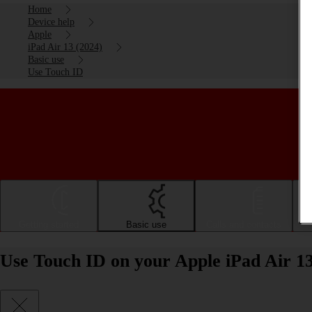
Home
Device help
Apple
iPad Air 13 (2024)
Basic use
Use Touch ID
Getting started
Basic use
Calls and contacts
Use Touch ID on your Apple iPad Air 1