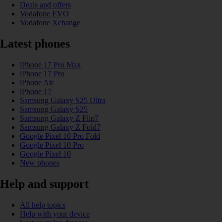
Deals and offers
Vodafone EVO
Vodafone Xchange
Latest phones
iPhone 17 Pro Max
iPhone 17 Pro
iPhone Air
iPhone 17
Samsung Galaxy S25 Ultra
Samsung Galaxy S25
Samsung Galaxy Z Flip7
Samsung Galaxy Z Fold7
Google Pixel 10 Pro Fold
Google Pixel 10 Pro
Google Pixel 10
New phones
Help and support
All help topics
Help with your device