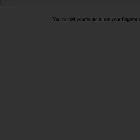
You can set your tablet to use your fingerpr