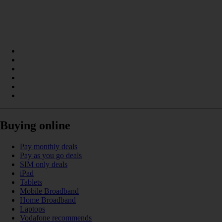
Buying online
Pay monthly deals
Pay as you go deals
SIM only deals
iPad
Tablets
Mobile Broadband
Home Broadband
Laptops
Vodafone recommends