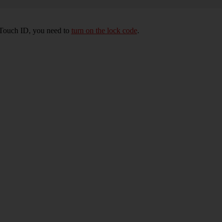
e Touch ID, you need to
turn on the lock code
.