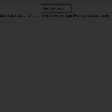
Read help info
int as lock code or to authorise iTunes and App Store purchases. To us