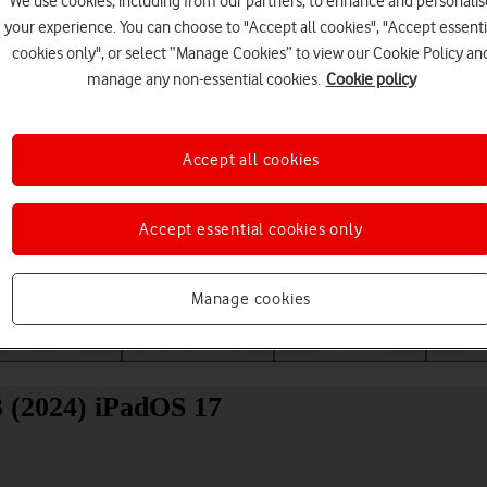
We use cookies, including from our partners, to enhance and personalis
your experience. You can choose to "Accept all cookies", "Accept essenti
cookies only", or select “Manage Cookies” to view our Cookie Policy an
manage any non-essential cookies.
Cookie policy
Accept all cookies
Choose a help topic
Accept essential cookies only
Manage cookies
Messaging
Apps and media
Connectivity
Spec
3 (2024) iPadOS 17