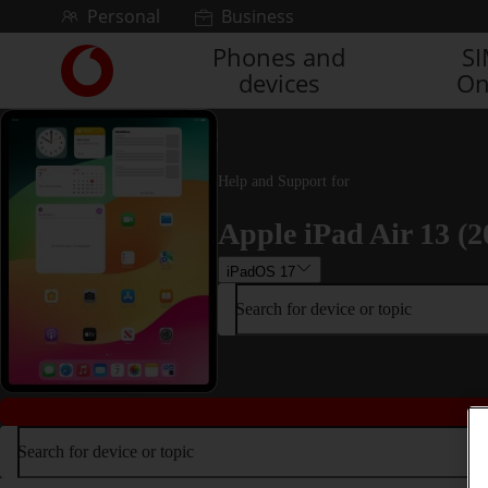
Skip to content
Personal
Business
Phones and
S
Link
devices
On
back
to
the
main
Vodafone
Help and Support for
homepage
Apple iPad Air 13 (2
iPadOS 17
Search for device or topic
Search for device or topic