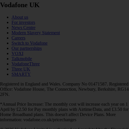
Vodafone UK
About us
For investors
News Centre
Modern Slavery Statement
Careers
Switch to Vodafone
Our partnerships
VOXI
Talkmobile
VodafoneThree
Three UK
SMARTY
Registered in England and Wales. Company No 01471587. Registered
Office: Vodafone House, The Connection, Newbury, Berkshire, RG14
2FN.
*Annual Price Increase: The monthly cost will increase each year on 1
April by £2.50 for Pay monthly plans with Airtime/Data, and £3.50 for
Home Broadband plans. This doesn't affect Device Plans. More
information: vodafone.co.uk/pricechanges