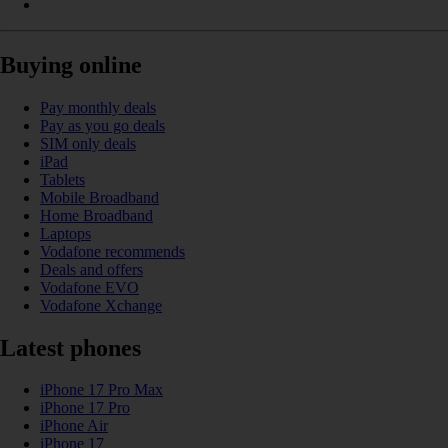
Buying online
Pay monthly deals
Pay as you go deals
SIM only deals
iPad
Tablets
Mobile Broadband
Home Broadband
Laptops
Vodafone recommends
Deals and offers
Vodafone EVO
Vodafone Xchange
Latest phones
iPhone 17 Pro Max
iPhone 17 Pro
iPhone Air
iPhone 17