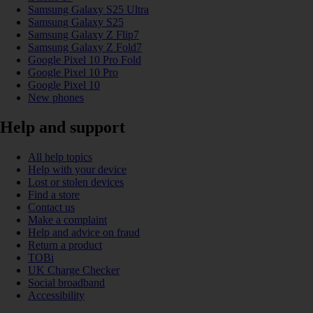
Samsung Galaxy S25 Ultra
Samsung Galaxy S25
Samsung Galaxy Z Flip7
Samsung Galaxy Z Fold7
Google Pixel 10 Pro Fold
Google Pixel 10 Pro
Google Pixel 10
New phones
Help and support
All help topics
Help with your device
Lost or stolen devices
Find a store
Contact us
Make a complaint
Help and advice on fraud
Return a product
TOBi
UK Charge Checker
Social broadband
Accessibility