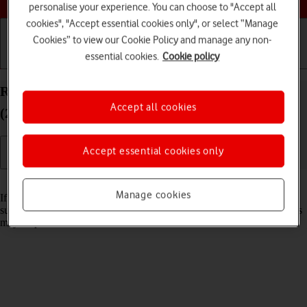
personalise your experience. You can choose to "Accept all
cookies", "Accept essential cookies only", or select “Manage
Cookies” to view our Cookie Policy and manage any non-
essential cookies.
Cookie policy
Getting started
Basic use
Calls and contacts
Reset network settings on your Apple iPad Air 13
Accept all cookies
(2024) iPadOS 17
Accept essential cookies only
Read help info
Manage cookies
If you have problems using network configurations on your tablet,
such as mobile data, Wi-Fi or Bluetooth, resetting the network settings
may help.