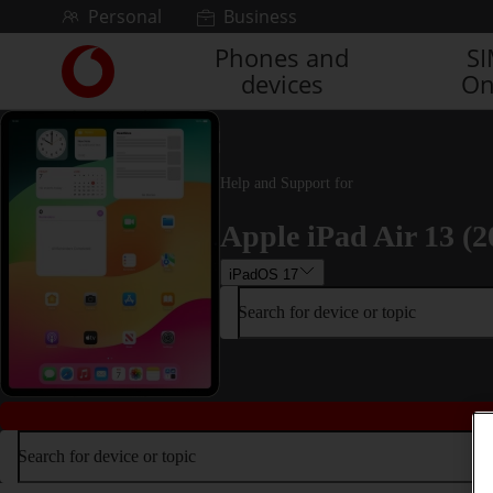
Skip to content
Personal
Business
Phones and
S
Link
devices
On
back
to
the
main
Vodafone
Help and Support for
homepage
Apple iPad Air 13 (2
iPadOS 17
Search for device or topic
Search for device or topic