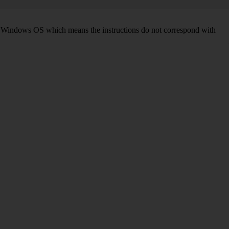
d on Windows OS which means the instructions do not correspond with