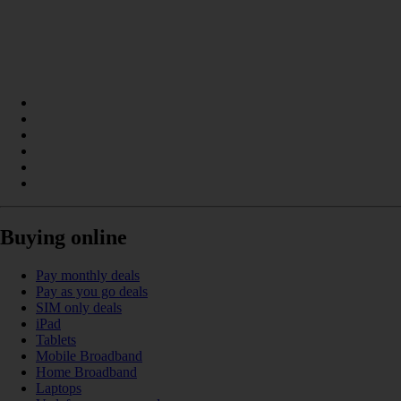
Buying online
Pay monthly deals
Pay as you go deals
SIM only deals
iPad
Tablets
Mobile Broadband
Home Broadband
Laptops