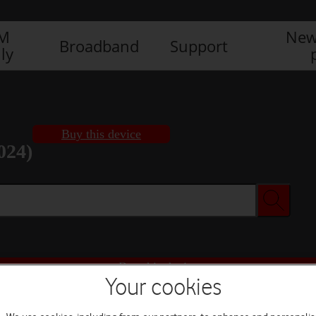
IM
New
Broadband
Support
ly
Buy this device
024)
Buy this device
Your cookies