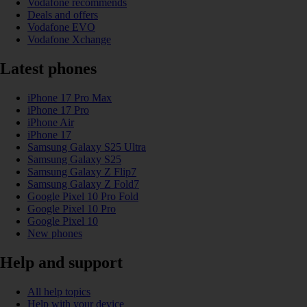
Vodafone recommends
Deals and offers
Vodafone EVO
Vodafone Xchange
Latest phones
iPhone 17 Pro Max
iPhone 17 Pro
iPhone Air
iPhone 17
Samsung Galaxy S25 Ultra
Samsung Galaxy S25
Samsung Galaxy Z Flip7
Samsung Galaxy Z Fold7
Google Pixel 10 Pro Fold
Google Pixel 10 Pro
Google Pixel 10
New phones
Help and support
All help topics
Help with your device