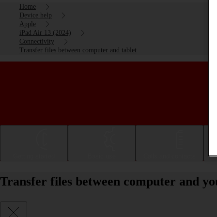
Home
Device help
Apple
iPad Air 13 (2024)
Connectivity
Transfer files between computer and tablet
Getting started
Basic use
Calls and contacts
Transfer files between computer and yo