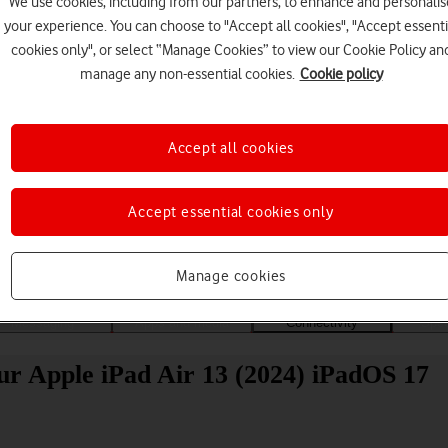
We use cookies, including from our partners, to enhance and personalis
your experience. You can choose to "Accept all cookies", "Accept essenti
cookies only", or select “Manage Cookies” to view our Cookie Policy an
manage any non-essential cookies.
Cookie policy
Accept all cookies
Choose a help topic
Accept essential cookies only
Manage cookies
Messaging
Apps and media
Connectivity
Spec
ur Apple iPad Air 13 (2024) iPadOS 17