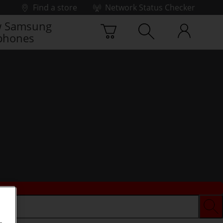
Find a store
Network Status Checker
 Samsung
phones