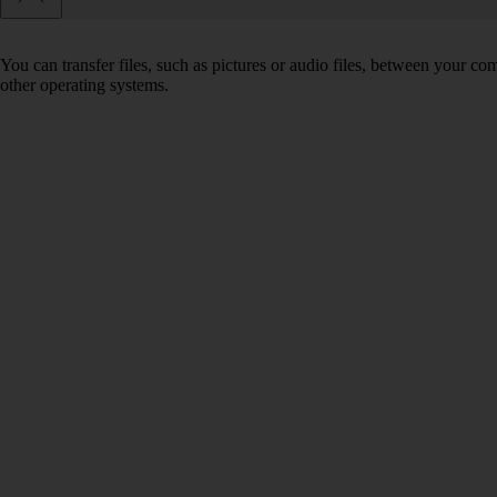
You can transfer files, such as pictures or audio files, between your 
other operating systems.