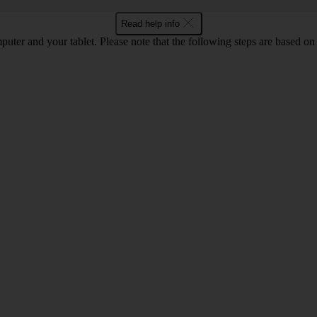
Read help info
computer and your tablet. Please note that the following steps are base