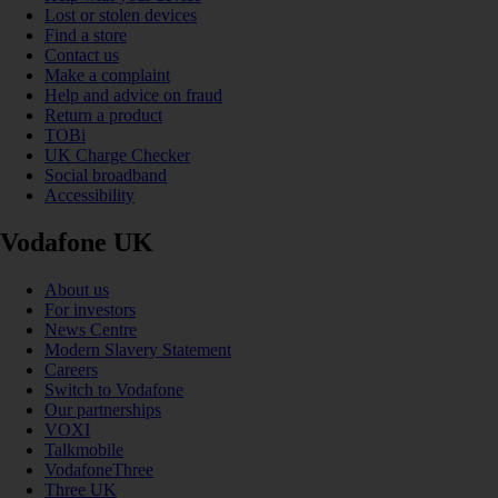
Lost or stolen devices
Find a store
Contact us
Make a complaint
Help and advice on fraud
Return a product
TOBi
UK Charge Checker
Social broadband
Accessibility
Vodafone UK
About us
For investors
News Centre
Modern Slavery Statement
Careers
Switch to Vodafone
Our partnerships
VOXI
Talkmobile
VodafoneThree
Three UK