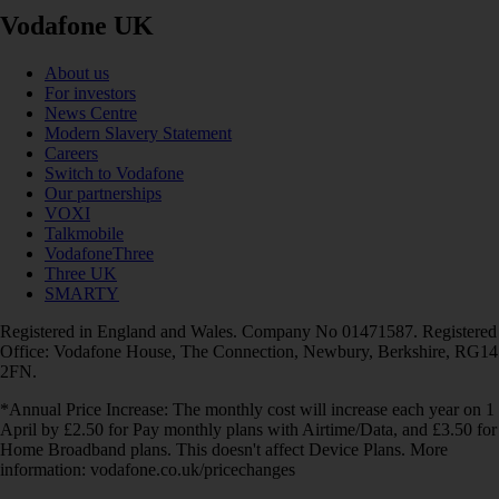
Vodafone UK
About us
For investors
News Centre
Modern Slavery Statement
Careers
Switch to Vodafone
Our partnerships
VOXI
Talkmobile
VodafoneThree
Three UK
SMARTY
Registered in England and Wales. Company No 01471587. Registered
Office: Vodafone House, The Connection, Newbury, Berkshire, RG14
2FN.
*Annual Price Increase: The monthly cost will increase each year on 1
April by £2.50 for Pay monthly plans with Airtime/Data, and £3.50 for
Home Broadband plans. This doesn't affect Device Plans. More
information: vodafone.co.uk/pricechanges