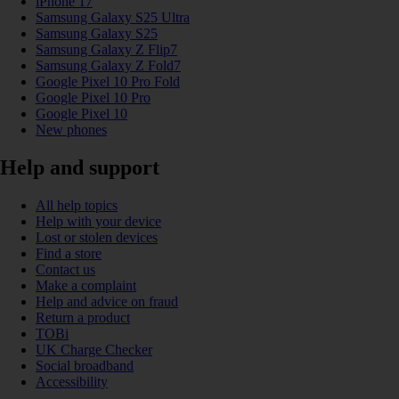
iPhone 17
Samsung Galaxy S25 Ultra
Samsung Galaxy S25
Samsung Galaxy Z Flip7
Samsung Galaxy Z Fold7
Google Pixel 10 Pro Fold
Google Pixel 10 Pro
Google Pixel 10
New phones
Help and support
All help topics
Help with your device
Lost or stolen devices
Find a store
Contact us
Make a complaint
Help and advice on fraud
Return a product
TOBi
UK Charge Checker
Social broadband
Accessibility