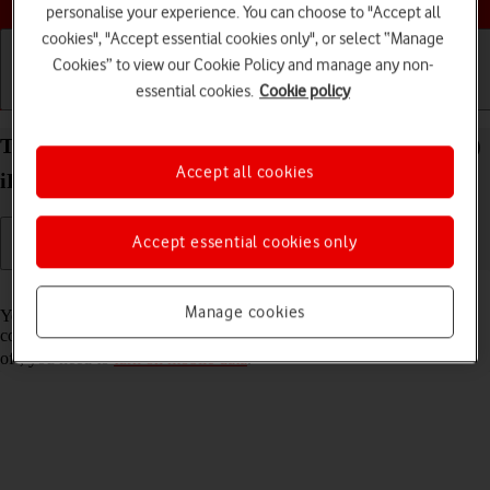
personalise your experience. You can choose to "Accept all
cookies", "Accept essential cookies only", or select “Manage
Cookies” to view our Cookie Policy and manage any non-
essential cookies.
Cookie policy
Getting started
Basic use
Calls and contacts
Turn Wi-Fi Assist on your Apple iPad Air 13 (2024)
Accept all cookies
iPadOS 17 on or off
Accept essential cookies only
Read help info
Manage cookies
You can set your tablet to use mobile data automatically when the
connection to the Wi-Fi network is weak. To turn Wi-Fi Assist on or
off, you need to
turn on mobile data
.