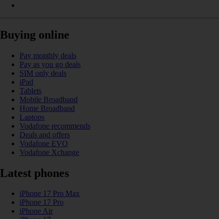
Buying online
Pay monthly deals
Pay as you go deals
SIM only deals
iPad
Tablets
Mobile Broadband
Home Broadband
Laptops
Vodafone recommends
Deals and offers
Vodafone EVO
Vodafone Xchange
Latest phones
iPhone 17 Pro Max
iPhone 17 Pro
iPhone Air