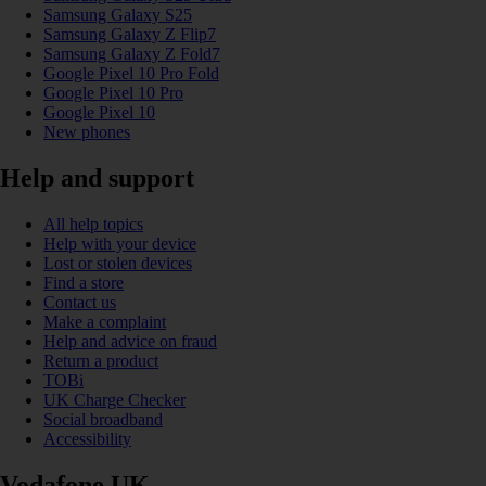
Samsung Galaxy S25
Samsung Galaxy Z Flip7
Samsung Galaxy Z Fold7
Google Pixel 10 Pro Fold
Google Pixel 10 Pro
Google Pixel 10
New phones
Help and support
All help topics
Help with your device
Lost or stolen devices
Find a store
Contact us
Make a complaint
Help and advice on fraud
Return a product
TOBi
UK Charge Checker
Social broadband
Accessibility
Vodafone UK