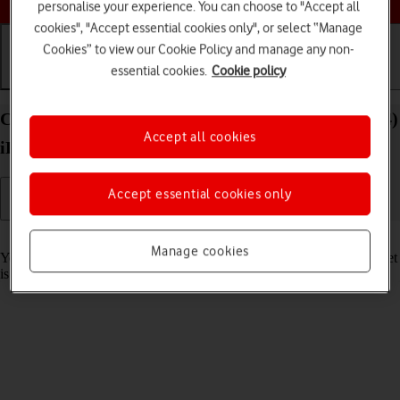
personalise your experience. You can choose to "Accept all
cookies", "Accept essential cookies only", or select “Manage
Cookies” to view our Cookie Policy and manage any non-
essential cookies.
Cookie policy
Getting started
Basic use
Calls and contacts
Charge the battery in your Apple iPad Air 13 (2024)
Accept all cookies
iPadOS 17
Accept essential cookies only
Read help info
Manage cookies
You should charge the tablet battery regularly to ensure that your tablet
is always ready for use.