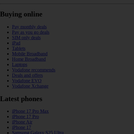
Buying online
Pay monthly deals
Pay as you go deals
SIM only deals
iPad
Tablets
Mobile Broadband
Home Broadband
Laptops
Vodafone recommends
Deals and offers
Vodafone EVO
Vodafone Xchange
Latest phones
iPhone 17 Pro Max
iPhone 17 Pro
iPhone Air
iPhone 17
Samsung Galaxy S25 Ultra