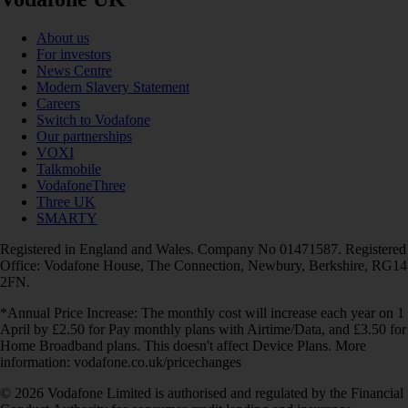
About us
For investors
News Centre
Modern Slavery Statement
Careers
Switch to Vodafone
Our partnerships
VOXI
Talkmobile
VodafoneThree
Three UK
SMARTY
Registered in England and Wales. Company No 01471587. Registered
Office: Vodafone House, The Connection, Newbury, Berkshire, RG14
2FN.
*Annual Price Increase: The monthly cost will increase each year on 1
April by £2.50 for Pay monthly plans with Airtime/Data, and £3.50 for
Home Broadband plans. This doesn't affect Device Plans. More
information: vodafone.co.uk/pricechanges
© 2026 Vodafone Limited is authorised and regulated by the Financial