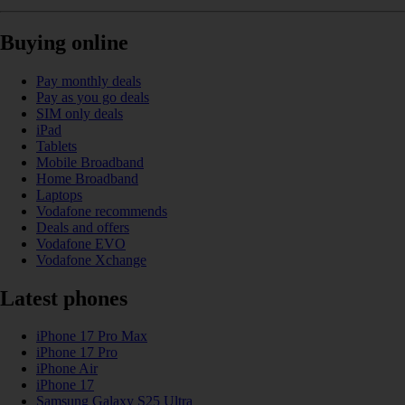
Buying online
Pay monthly deals
Pay as you go deals
SIM only deals
iPad
Tablets
Mobile Broadband
Home Broadband
Laptops
Vodafone recommends
Deals and offers
Vodafone EVO
Vodafone Xchange
Latest phones
iPhone 17 Pro Max
iPhone 17 Pro
iPhone Air
iPhone 17
Samsung Galaxy S25 Ultra