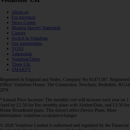
About us
For investors
News Centre
Modern Slavery Statement
Careers
Switch to Vodafone
Our partnerships
VOXI
Talkmobile
VodafoneThree
Three UK
SMARTY
Registered in England and Wales. Company No 01471587. Registered
Office: Vodafone House, The Connection, Newbury, Berkshire, RG14
2FN.
*Annual Price Increase: The monthly cost will increase each year on 1
April by £2.50 for Pay monthly plans with Airtime/Data, and £3.50 for
Home Broadband plans. This doesn't affect Device Plans. More
information: vodafone.co.uk/pricechanges
© 2026 Vodafone Limited is authorised and regulated by the Financial