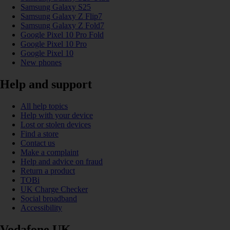
Samsung Galaxy S25
Samsung Galaxy Z Flip7
Samsung Galaxy Z Fold7
Google Pixel 10 Pro Fold
Google Pixel 10 Pro
Google Pixel 10
New phones
Help and support
All help topics
Help with your device
Lost or stolen devices
Find a store
Contact us
Make a complaint
Help and advice on fraud
Return a product
TOBi
UK Charge Checker
Social broadband
Accessibility
Vodafone UK