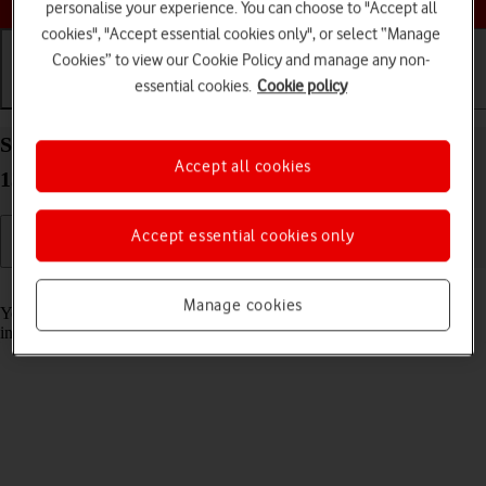
personalise your experience. You can choose to "Accept all
cookies", "Accept essential cookies only", or select “Manage
Cookies” to view our Cookie Policy and manage any non-
essential cookies.
Cookie policy
Getting started
Basic use
Calls and contacts
Select accessibility settings on your Apple iPad Air
Accept all cookies
13 (2024) iPadOS 17
Accept essential cookies only
Read help info
Manage cookies
You can select various help function settings for screen, sound and
interaction making it easier to use the tablet functions.