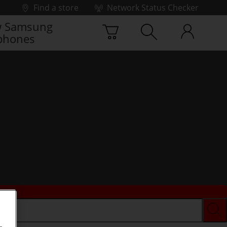
Find a store
Network Status Checker
 Samsung
phones