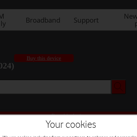
IM
New
Broadband
Support
ly
Buy this device
024)
Buy this device
Your cookies