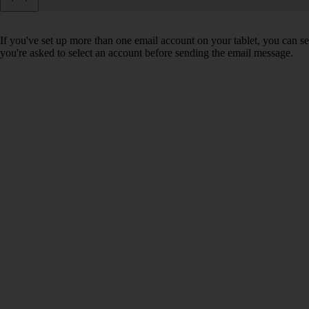
If you've set up more than one email account on your tablet, you can se
you're asked to select an account before sending the email message.