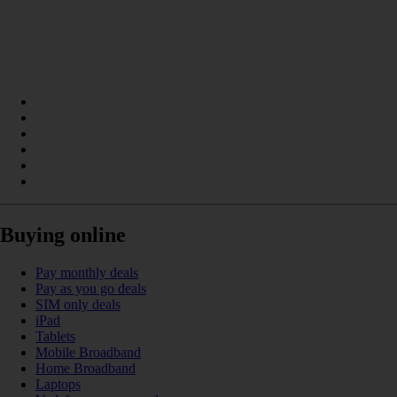
Buying online
Pay monthly deals
Pay as you go deals
SIM only deals
iPad
Tablets
Mobile Broadband
Home Broadband
Laptops