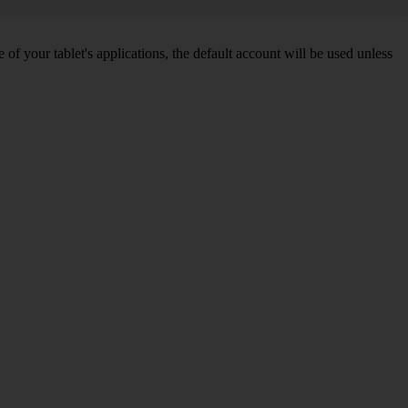
f your tablet's applications, the default account will be used unless