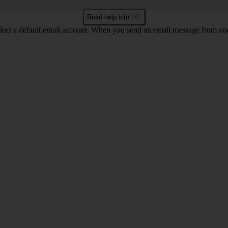
Read help info
lect a default email account. When you send an email message from one o