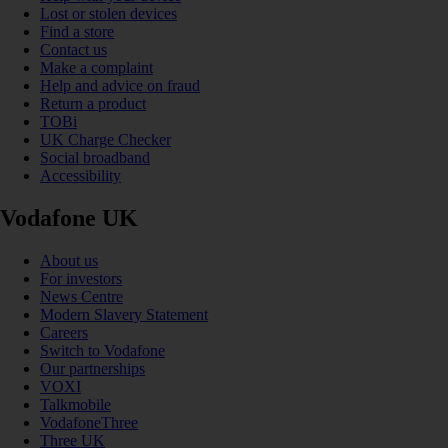
Lost or stolen devices
Find a store
Contact us
Make a complaint
Help and advice on fraud
Return a product
TOBi
UK Charge Checker
Social broadband
Accessibility
Vodafone UK
About us
For investors
News Centre
Modern Slavery Statement
Careers
Switch to Vodafone
Our partnerships
VOXI
Talkmobile
VodafoneThree
Three UK