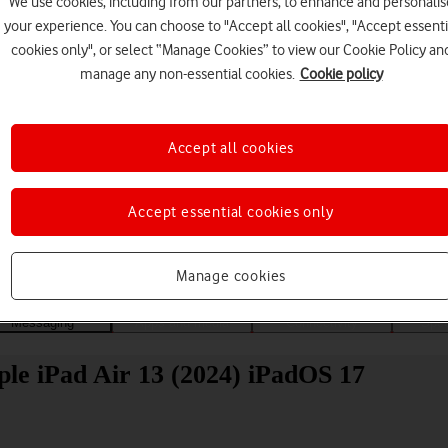
We use cookies, including from our partners, to enhance and personalis
your experience. You can choose to "Accept all cookies", "Accept essenti
cookies only", or select “Manage Cookies” to view our Cookie Policy an
manage any non-essential cookies.
Cookie policy
Accept all cookies
Choose a help topic
Accept essential cookies only
Manage cookies
Messaging
Apps and media
Connectivity
Spec
ple iPad Air 13 (2024) iPadOS 17