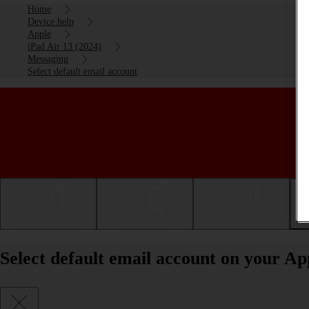
Home
Device help
Apple
iPad Air 13 (2024)
Messaging
Select default email account
Getting started
Basic use
Calls and contacts
Select default email account on your Ap