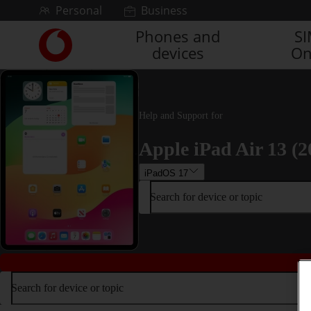
Skip to content
Personal
Business
Phones and
S
Link
devices
On
back
to
the
main
Vodafone
Help and Support for
homepage
Apple iPad Air 13 (2
iPadOS 17
Search for device or topic
Search for device or topic