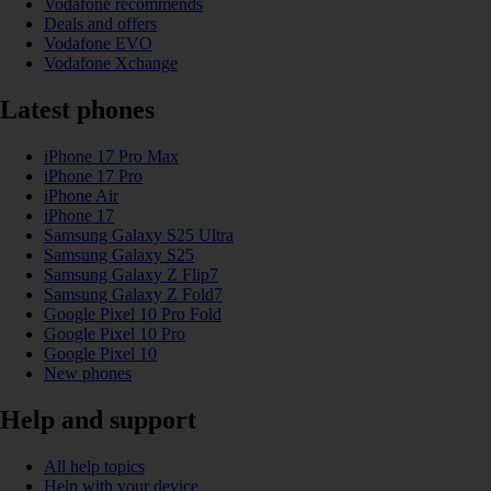
Vodafone recommends
Deals and offers
Vodafone EVO
Vodafone Xchange
Latest phones
iPhone 17 Pro Max
iPhone 17 Pro
iPhone Air
iPhone 17
Samsung Galaxy S25 Ultra
Samsung Galaxy S25
Samsung Galaxy Z Flip7
Samsung Galaxy Z Fold7
Google Pixel 10 Pro Fold
Google Pixel 10 Pro
Google Pixel 10
New phones
Help and support
All help topics
Help with your device