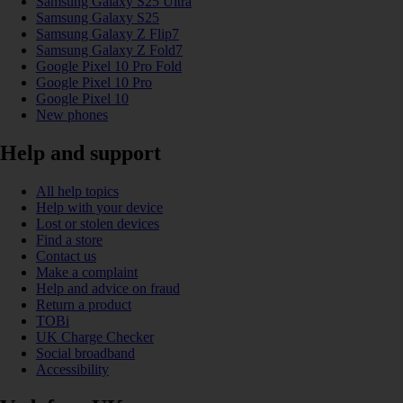
Samsung Galaxy S25 Ultra
Samsung Galaxy S25
Samsung Galaxy Z Flip7
Samsung Galaxy Z Fold7
Google Pixel 10 Pro Fold
Google Pixel 10 Pro
Google Pixel 10
New phones
Help and support
All help topics
Help with your device
Lost or stolen devices
Find a store
Contact us
Make a complaint
Help and advice on fraud
Return a product
TOBi
UK Charge Checker
Social broadband
Accessibility