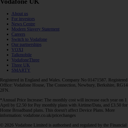
Vodafone UK
About us
For investors
News Centre
Modern Slavery Statement
Careers
Switch to Vodafone
Our partnerships
VOXI
Talkmobile
VodafoneThree
Three UK
SMARTY
Registered in England and Wales. Company No 01471587. Registered
Office: Vodafone House, The Connection, Newbury, Berkshire, RG14
2FN.
*Annual Price Increase: The monthly cost will increase each year on 1
April by £2.50 for Pay monthly plans with Airtime/Data, and £3.50 for
Home Broadband plans. This doesn't affect Device Plans. More
information: vodafone.co.uk/pricechanges
© 2026 Vodafone Limited is authorised and regulated by the Financial