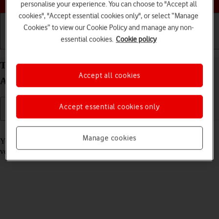
personalise your experience. You can choose to "Accept all
cookies", "Accept essential cookies only", or select “Manage
Cookies” to view our Cookie Policy and manage any non-
essential cookies.
Cookie policy
Getting started
Basic use
Calls and contacts
Turn automatic update of apps on your Apple iPad
Accept all cookies
Air 13 (2024) iPadOS 26 on or off
Accept essential cookies only
Read help info
Manage cookies
You can select whether your apps should be updated to the newest
version automatically or manually. See how to
install an app
.