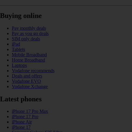
Buying online
Pay monthly deals
Pay as you go deals
SIM only deals
iPad
Tablets
Mobile Broadband
Home Broadband
Laptops
Vodafone recommends
Deals and offers
Vodafone EVO
Vodafone Xchange
Latest phones
iPhone 17 Pro Max
iPhone 17 Pro
iPhone Air
iPhone 17