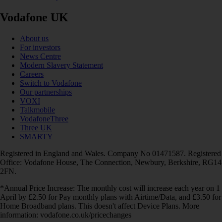
Vodafone UK
About us
For investors
News Centre
Modern Slavery Statement
Careers
Switch to Vodafone
Our partnerships
VOXI
Talkmobile
VodafoneThree
Three UK
SMARTY
Registered in England and Wales. Company No 01471587. Registered
Office: Vodafone House, The Connection, Newbury, Berkshire, RG14
2FN.
*Annual Price Increase: The monthly cost will increase each year on 1
April by £2.50 for Pay monthly plans with Airtime/Data, and £3.50 for
Home Broadband plans. This doesn't affect Device Plans. More
information: vodafone.co.uk/pricechanges