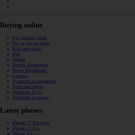
Buying online
Pay monthly deals
Pay as you go deals
SIM only deals
iPad
Tablets
Mobile Broadband
Home Broadband
Laptops
Vodafone recommends
Deals and offers
Vodafone EVO
Vodafone Xchange
Latest phones
iPhone 17 Pro Max
iPhone 17 Pro
iPhone Air