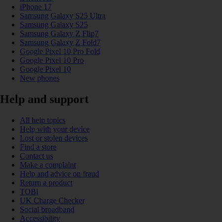
iPhone 17
Samsung Galaxy S25 Ultra
Samsung Galaxy S25
Samsung Galaxy Z Flip7
Samsung Galaxy Z Fold7
Google Pixel 10 Pro Fold
Google Pixel 10 Pro
Google Pixel 10
New phones
Help and support
All help topics
Help with your device
Lost or stolen devices
Find a store
Contact us
Make a complaint
Help and advice on fraud
Return a product
TOBi
UK Charge Checker
Social broadband
Accessibility