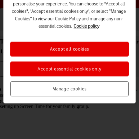
personalise your experience. You can choose to "Accept all
cookies", "Accept essential cookies only", or select “Manage
Cookies” to view our Cookie Policy and manage any non-
essential cookies.
Cookie policy
Getting started
Basic use
Calls and contacts
Turn Communication Safety on your Apple iPad Air
Accept all cookies
13 (2024) iPadOS 26 on or off
Accept essential cookies only
Read help info
Manage cookies
Communication Safety detects sensitive content in pictures and videos
sent from and received on the selected Apple devices and offers
guidance and warnings about this. This feature can be used when
setting up Screen Time for your family group.