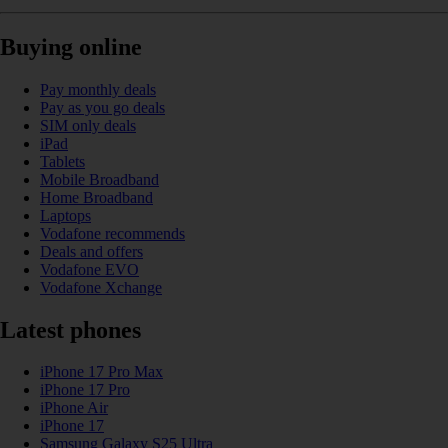
Buying online
Pay monthly deals
Pay as you go deals
SIM only deals
iPad
Tablets
Mobile Broadband
Home Broadband
Laptops
Vodafone recommends
Deals and offers
Vodafone EVO
Vodafone Xchange
Latest phones
iPhone 17 Pro Max
iPhone 17 Pro
iPhone Air
iPhone 17
Samsung Galaxy S25 Ultra