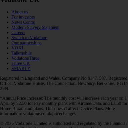
About us
For investors
News Centre
Modern Slavery Statement
Careers
Switch to Vodafone
Our partnerships
VOXI
Talkmobile
VodafoneThree
Three UK
SMARTY
Registered in England and Wales. Company No 01471587. Registered
Office: Vodafone House, The Connection, Newbury, Berkshire, RG14
2FN.
*Annual Price Increase: The monthly cost will increase each year on 1
April by £2.50 for Pay monthly plans with Airtime/Data, and £3.50 for
Home Broadband plans. This doesn't affect Device Plans. More
information: vodafone.co.uk/pricechanges
© 2026 Vodafone Limited is authorised and regulated by the Financial