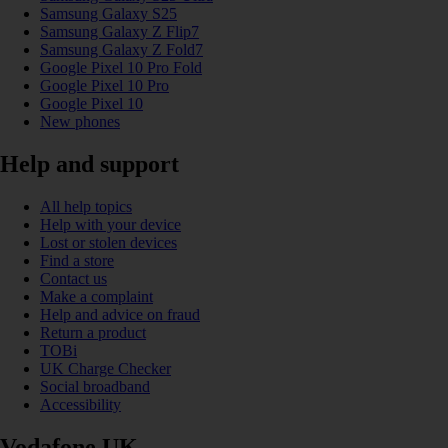
Samsung Galaxy S25
Samsung Galaxy Z Flip7
Samsung Galaxy Z Fold7
Google Pixel 10 Pro Fold
Google Pixel 10 Pro
Google Pixel 10
New phones
Help and support
All help topics
Help with your device
Lost or stolen devices
Find a store
Contact us
Make a complaint
Help and advice on fraud
Return a product
TOBi
UK Charge Checker
Social broadband
Accessibility
Vodafone UK