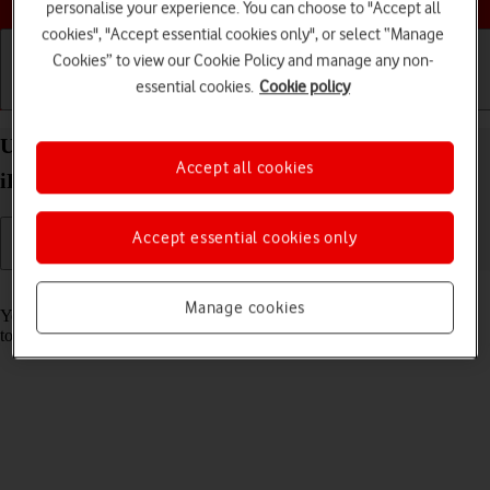
personalise your experience. You can choose to "Accept all
cookies", "Accept essential cookies only", or select “Manage
Cookies” to view our Cookie Policy and manage any non-
essential cookies.
Cookie policy
Getting started
Basic use
Calls and contacts
Use music player on your Apple iPad Air 13 (2024)
Accept all cookies
iPadOS 26
Accept essential cookies only
Read help info
Manage cookies
You can use the music player to play audio files you have transferred
to your tablet.