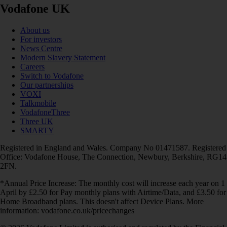
Vodafone UK
About us
For investors
News Centre
Modern Slavery Statement
Careers
Switch to Vodafone
Our partnerships
VOXI
Talkmobile
VodafoneThree
Three UK
SMARTY
Registered in England and Wales. Company No 01471587. Registered
Office: Vodafone House, The Connection, Newbury, Berkshire, RG14
2FN.
*Annual Price Increase: The monthly cost will increase each year on 1
April by £2.50 for Pay monthly plans with Airtime/Data, and £3.50 for
Home Broadband plans. This doesn't affect Device Plans. More
information: vodafone.co.uk/pricechanges