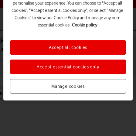
personalise your experience. You can choose to "Accept all
cookies", "Accept essential cookies only", or select “Manage
Cookies” to view our Cookie Policy and manage any non-
essential cookies.
Cookie policy
Getting started
Basic use
Calls and contacts
Restore factory default settings on your Apple iPad
Accept all cookies
Air 13 (2024) iPadOS 26
Accept essential cookies only
Read help info
Manage cookies
If your tablet gets slow or doesn't work as it usually does, it may help
to restore the factory default settings. All settings and configurations
you've made on your tablet are deleted.