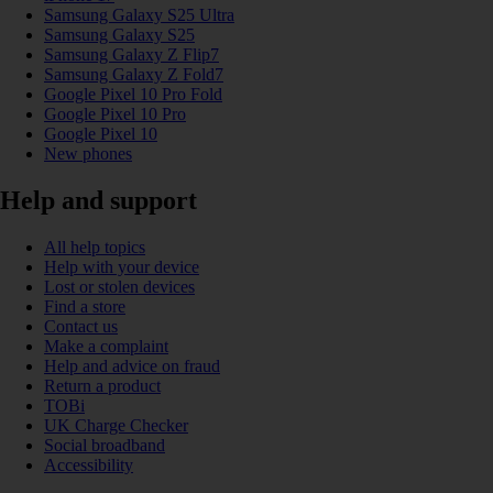
Samsung Galaxy S25 Ultra
Samsung Galaxy S25
Samsung Galaxy Z Flip7
Samsung Galaxy Z Fold7
Google Pixel 10 Pro Fold
Google Pixel 10 Pro
Google Pixel 10
New phones
Help and support
All help topics
Help with your device
Lost or stolen devices
Find a store
Contact us
Make a complaint
Help and advice on fraud
Return a product
TOBi
UK Charge Checker
Social broadband
Accessibility