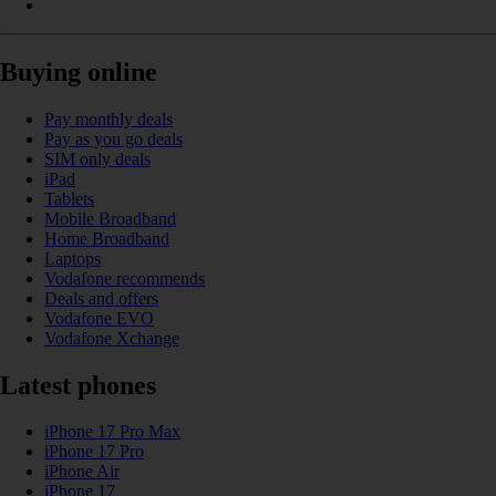
Buying online
Pay monthly deals
Pay as you go deals
SIM only deals
iPad
Tablets
Mobile Broadband
Home Broadband
Laptops
Vodafone recommends
Deals and offers
Vodafone EVO
Vodafone Xchange
Latest phones
iPhone 17 Pro Max
iPhone 17 Pro
iPhone Air
iPhone 17