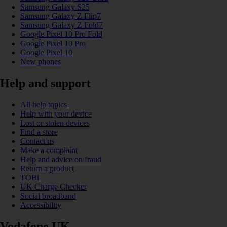
Samsung Galaxy S25
Samsung Galaxy Z Flip7
Samsung Galaxy Z Fold7
Google Pixel 10 Pro Fold
Google Pixel 10 Pro
Google Pixel 10
New phones
Help and support
All help topics
Help with your device
Lost or stolen devices
Find a store
Contact us
Make a complaint
Help and advice on fraud
Return a product
TOBi
UK Charge Checker
Social broadband
Accessibility
Vodafone UK