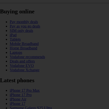
Buying online
Pay monthly deals
Pay as you go deals
SIM only deals
iPad
Tablets
Mobile Broadband
Home Broadband
Laptops
Vodafone recommends
Deals and offers
Vodafone EVO
Vodafone Xchange
Latest phones
iPhone 17 Pro Max
iPhone 17 Pro
iPhone Air
iPhone 17
Samsung Galaxy S25 Ultra