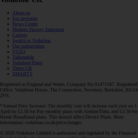
About us
For investors
News Centre
Modern Slavery Statement
Careers
Switch to Vodafone
Our partnerships
VOXI
Talkmobile
VodafoneThree
Three UK
SMARTY
Registered in England and Wales. Company No 01471587. Registered
Office: Vodafone House, The Connection, Newbury, Berkshire, RG14
2FN.
*Annual Price Increase: The monthly cost will increase each year on 1
April by £2.50 for Pay monthly plans with Airtime/Data, and £3.50 for
Home Broadband plans. This doesn't affect Device Plans. More
information: vodafone.co.uk/pricechanges
© 2026 Vodafone Limited is authorised and regulated by the Financial