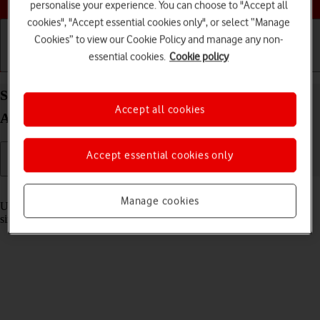
personalise your experience. You can choose to "Accept all
cookies", "Accept essential cookies only", or select “Manage
Cookies” to view our Cookie Policy and manage any non-
essential cookies.
Cookie policy
Getting started
Basic use
Calls and contacts
Select settings for multitasking and Dock on your
Accept all cookies
Apple iPad Air 13 (2024) iPadOS 26
Accept essential cookies only
Read help info
Manage cookies
Using multitasking and Dock, you can use several applications
simultaneously and gain quick access to the most used applications.