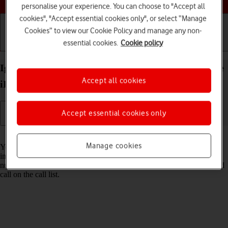
personalise your experience. You can choose to "Accept all
cookies", "Accept essential cookies only", or select “Manage
Cookies” to view our Cookie Policy and manage any non-
essential cookies.
Cookie policy
Getting started
Basic use
Calls and contacts
Ignore calls from unknown numbers on your Apple
Accept all cookies
iPad Air 13 (2024) iPadOS 26
Accept essential cookies only
Read help info
Manage cookies
You can set your tablet to ignore calls from phone numbers not saved
in your address book. When you get a call from an unknown phone
number, it will be diverted to your voicemail and is shown as a missed
call on the call list.