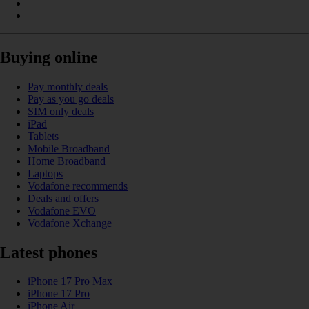
Buying online
Pay monthly deals
Pay as you go deals
SIM only deals
iPad
Tablets
Mobile Broadband
Home Broadband
Laptops
Vodafone recommends
Deals and offers
Vodafone EVO
Vodafone Xchange
Latest phones
iPhone 17 Pro Max
iPhone 17 Pro
iPhone Air