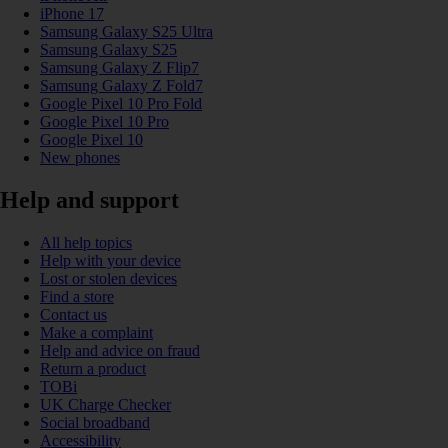
iPhone 17
Samsung Galaxy S25 Ultra
Samsung Galaxy S25
Samsung Galaxy Z Flip7
Samsung Galaxy Z Fold7
Google Pixel 10 Pro Fold
Google Pixel 10 Pro
Google Pixel 10
New phones
Help and support
All help topics
Help with your device
Lost or stolen devices
Find a store
Contact us
Make a complaint
Help and advice on fraud
Return a product
TOBi
UK Charge Checker
Social broadband
Accessibility