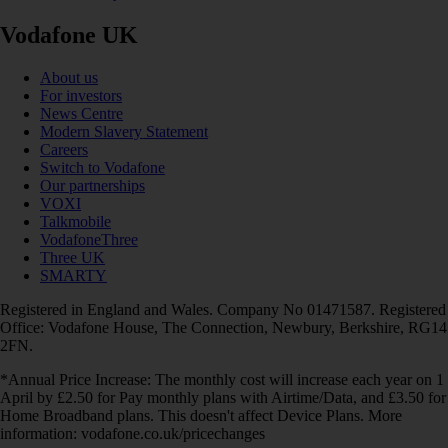
Vodafone UK
About us
For investors
News Centre
Modern Slavery Statement
Careers
Switch to Vodafone
Our partnerships
VOXI
Talkmobile
VodafoneThree
Three UK
SMARTY
Registered in England and Wales. Company No 01471587. Registered
Office: Vodafone House, The Connection, Newbury, Berkshire, RG14
2FN.
*Annual Price Increase: The monthly cost will increase each year on 1
April by £2.50 for Pay monthly plans with Airtime/Data, and £3.50 for
Home Broadband plans. This doesn't affect Device Plans. More
information: vodafone.co.uk/pricechanges