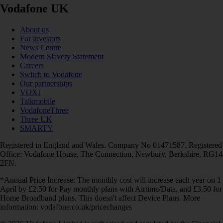
Vodafone UK
About us
For investors
News Centre
Modern Slavery Statement
Careers
Switch to Vodafone
Our partnerships
VOXI
Talkmobile
VodafoneThree
Three UK
SMARTY
Registered in England and Wales. Company No 01471587. Registered
Office: Vodafone House, The Connection, Newbury, Berkshire, RG14
2FN.
*Annual Price Increase: The monthly cost will increase each year on 1
April by £2.50 for Pay monthly plans with Airtime/Data, and £3.50 for
Home Broadband plans. This doesn't affect Device Plans. More
information: vodafone.co.uk/pricechanges