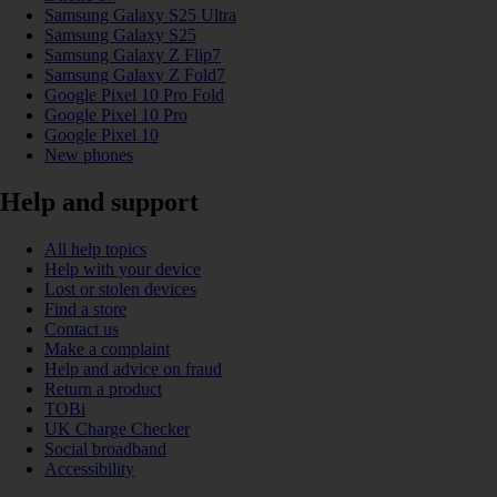
Samsung Galaxy S25 Ultra
Samsung Galaxy S25
Samsung Galaxy Z Flip7
Samsung Galaxy Z Fold7
Google Pixel 10 Pro Fold
Google Pixel 10 Pro
Google Pixel 10
New phones
Help and support
All help topics
Help with your device
Lost or stolen devices
Find a store
Contact us
Make a complaint
Help and advice on fraud
Return a product
TOBi
UK Charge Checker
Social broadband
Accessibility