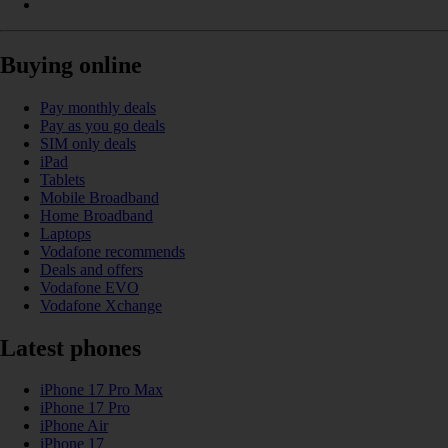
Buying online
Pay monthly deals
Pay as you go deals
SIM only deals
iPad
Tablets
Mobile Broadband
Home Broadband
Laptops
Vodafone recommends
Deals and offers
Vodafone EVO
Vodafone Xchange
Latest phones
iPhone 17 Pro Max
iPhone 17 Pro
iPhone Air
iPhone 17