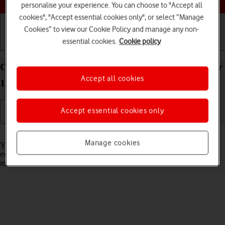
personalise your experience. You can choose to "Accept all
cookies", "Accept essential cookies only", or select “Manage
Cookies” to view our Cookie Policy and manage any non-
essential cookies.
Cookie policy
Getting started
Basic use
Calls and contacts
Connect to a Wi-Fi network on your Apple iPad Air
Accept all cookies
13 (2024) iPadOS 26
Accept essential cookies only
Read help info
Manage cookies
You can use Wi-Fi as an alternative to the mobile network when
establishing an internet connection. This way your tablet doesn't use
mobile data.