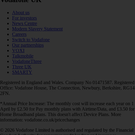
About us
For investors
News Centre
Modern Slavery Statement
Careers
Switch to Vodafone
Our partnerships
VOXI
Talkmobile
VodafoneThree
Three UK
SMARTY
Registered in England and Wales. Company No 01471587. Registered
Office: Vodafone House, The Connection, Newbury, Berkshire, RG14
2FN.
*Annual Price Increase: The monthly cost will increase each year on 1
April by £2.50 for Pay monthly plans with Airtime/Data, and £3.50 for
Home Broadband plans. This doesn't affect Device Plans. More
information: vodafone.co.uk/pricechanges
© 2026 Vodafone Limited is authorised and regulated by the Financial