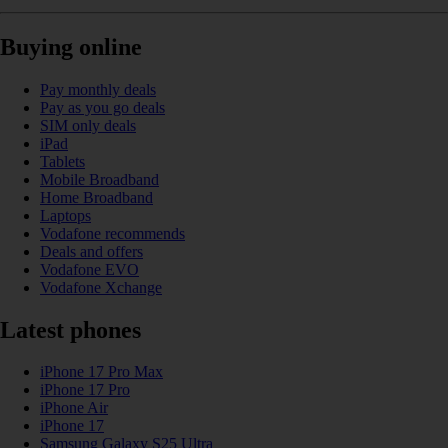
Buying online
Pay monthly deals
Pay as you go deals
SIM only deals
iPad
Tablets
Mobile Broadband
Home Broadband
Laptops
Vodafone recommends
Deals and offers
Vodafone EVO
Vodafone Xchange
Latest phones
iPhone 17 Pro Max
iPhone 17 Pro
iPhone Air
iPhone 17
Samsung Galaxy S25 Ultra