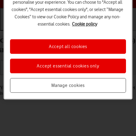
personalise your experience. You can choose to "Accept all
cookies", "Accept essential cookies only", or select “Manage
Cookies” to view our Cookie Policy and manage any non-
essential cookies.
Cookie policy
Getting started
Basic use
Calls and contacts
Charge the battery in your Apple iPad Air 13 (2024)
Accept all cookies
iPadOS 26
Accept essential cookies only
Read help info
Manage cookies
You should charge the tablet battery regularly to ensure that your tablet
is always ready for use.