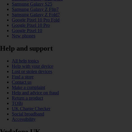
Samsung Galaxy S25
Samsung Galaxy Z Flip7
Samsung Galaxy Z Fold7
Google Pixel 10 Pro Fold
Google Pixel 10 Pro
Google Pixel 10
New phones
Help and support
All help topics
Help with your device
Lost or stolen devices
Find a store
Contact us
Make a complaint
Help and advice on fraud
Return a product
TOBi
UK Charge Checker
Social broadband
Accessibility
Vodafone UK