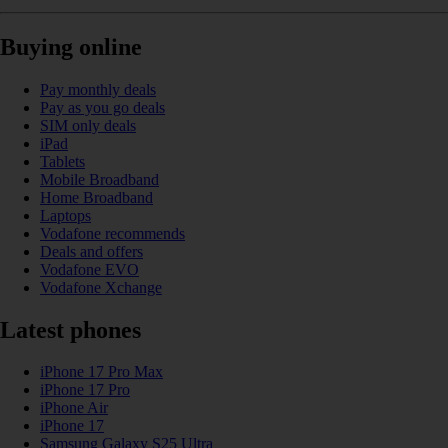
Buying online
Pay monthly deals
Pay as you go deals
SIM only deals
iPad
Tablets
Mobile Broadband
Home Broadband
Laptops
Vodafone recommends
Deals and offers
Vodafone EVO
Vodafone Xchange
Latest phones
iPhone 17 Pro Max
iPhone 17 Pro
iPhone Air
iPhone 17
Samsung Galaxy S25 Ultra