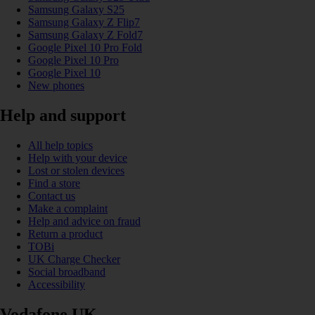
Samsung Galaxy S25
Samsung Galaxy Z Flip7
Samsung Galaxy Z Fold7
Google Pixel 10 Pro Fold
Google Pixel 10 Pro
Google Pixel 10
New phones
Help and support
All help topics
Help with your device
Lost or stolen devices
Find a store
Contact us
Make a complaint
Help and advice on fraud
Return a product
TOBi
UK Charge Checker
Social broadband
Accessibility
Vodafone UK