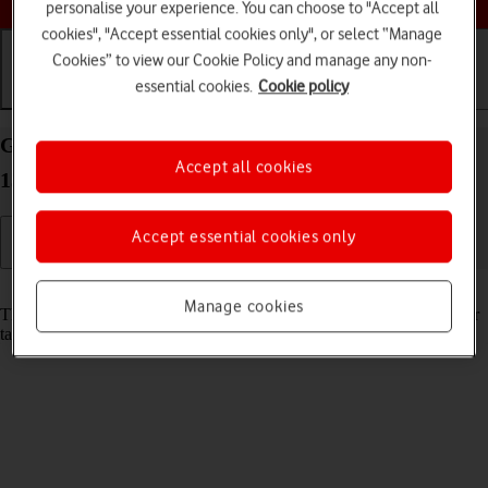
personalise your experience. You can choose to "Accept all
cookies", "Accept essential cookies only", or select “Manage
Cookies” to view our Cookie Policy and manage any non-
essential cookies.
Cookie policy
Getting started
Basic use
Calls and contacts
Guide to keys and sockets on your Apple iPad Air
Accept all cookies
13 (2024) iPadOS 26
Accept essential cookies only
Read help info
Manage cookies
The list below shows you what the different keys and sockets on your
tablet are used for.