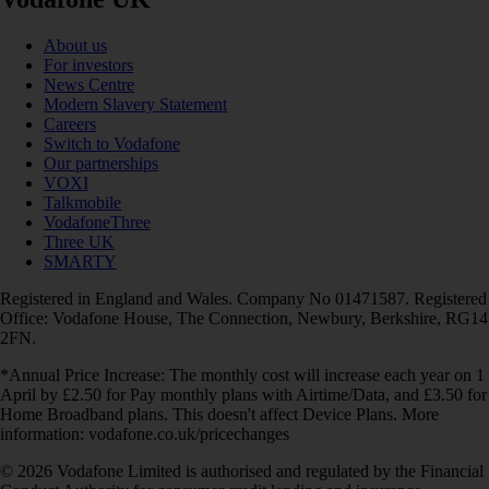
About us
For investors
News Centre
Modern Slavery Statement
Careers
Switch to Vodafone
Our partnerships
VOXI
Talkmobile
VodafoneThree
Three UK
SMARTY
Registered in England and Wales. Company No 01471587. Registered
Office: Vodafone House, The Connection, Newbury, Berkshire, RG14
2FN.
*Annual Price Increase: The monthly cost will increase each year on 1
April by £2.50 for Pay monthly plans with Airtime/Data, and £3.50 for
Home Broadband plans. This doesn't affect Device Plans. More
information: vodafone.co.uk/pricechanges
© 2026 Vodafone Limited is authorised and regulated by the Financial