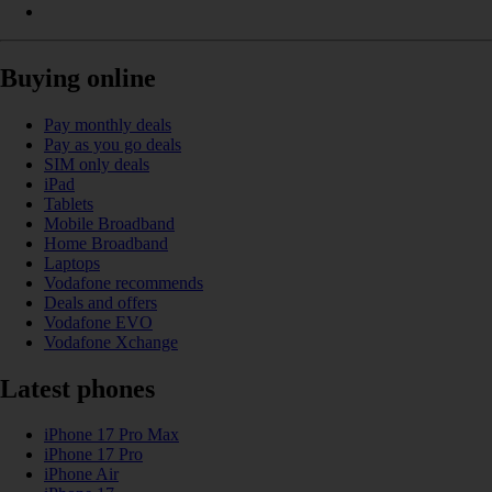
Buying online
Pay monthly deals
Pay as you go deals
SIM only deals
iPad
Tablets
Mobile Broadband
Home Broadband
Laptops
Vodafone recommends
Deals and offers
Vodafone EVO
Vodafone Xchange
Latest phones
iPhone 17 Pro Max
iPhone 17 Pro
iPhone Air