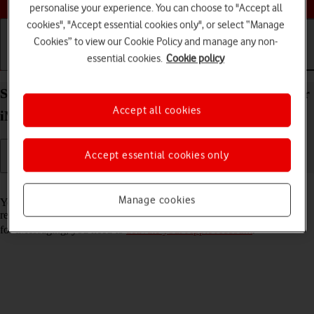
personalise your experience. You can choose to "Accept all
cookies", "Accept essential cookies only", or select “Manage
Cookies” to view our Cookie Policy and manage any non-
essential cookies.
Cookie policy
Getting started
Basic use
Calls and contacts
Set up your Apple iPad Air 13 (2024) iPadOS 26 for
Accept all cookies
iMessaging
Accept essential cookies only
Read help info
Manage cookies
You can send iMessages to phone numbers or email addresses if the
recipient has a device which supports iMessage. To set up your tablet
for iMessaging, you need to
activate your Apple Account
.