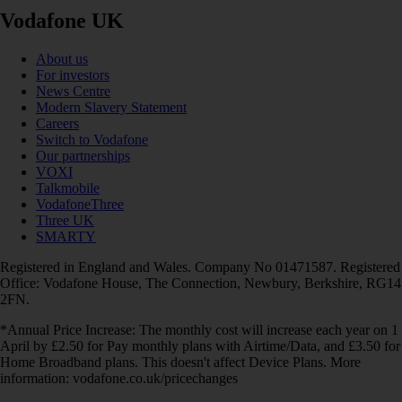
Vodafone UK
About us
For investors
News Centre
Modern Slavery Statement
Careers
Switch to Vodafone
Our partnerships
VOXI
Talkmobile
VodafoneThree
Three UK
SMARTY
Registered in England and Wales. Company No 01471587. Registered
Office: Vodafone House, The Connection, Newbury, Berkshire, RG14
2FN.
*Annual Price Increase: The monthly cost will increase each year on 1
April by £2.50 for Pay monthly plans with Airtime/Data, and £3.50 for
Home Broadband plans. This doesn't affect Device Plans. More
information: vodafone.co.uk/pricechanges