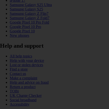
iPhone 17
Samsung Galaxy S25 Ultra
Samsung Galaxy S25
Samsung Galaxy Z Flip7
Samsung Galaxy Z Fold7
Google Pixel 10 Pro Fold
Google Pixel 10 Pro
Google Pixel 10
New phones
Help and support
All help topics
Help with your device
Lost or stolen devices
Find a store
Contact us
Make a complaint
Help and advice on fraud
Return a product
TOBi
UK Charge Checker
Social broadband
Accessibility