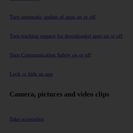
Turn automatic update of apps on or off
Turn tracking request for downloaded apps on or off
Turn Communication Safety on or off
Lock or hide an app
Camera, pictures and video clips
Take screenshot