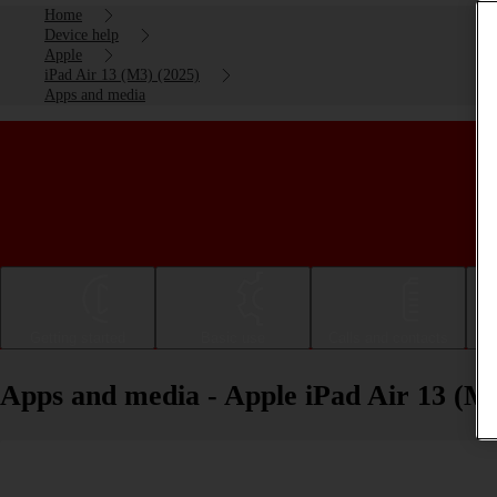
Home
Device help
Apple
iPad Air 13 (M3) (2025)
Apps and media
Getting started
Basic use
Calls and contacts
Apps and media - Apple iPad Air 13 (M3