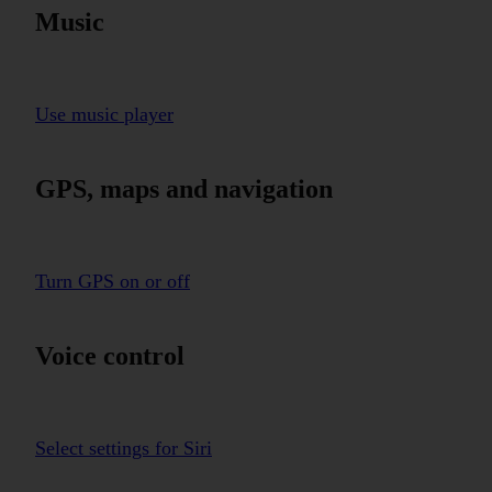
Music
Use music player
GPS, maps and navigation
Turn GPS on or off
Voice control
Select settings for Siri