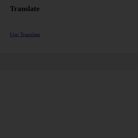
Translate
Use Translate