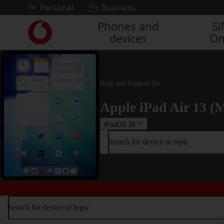
Skip to content
Personal
Business
Phones and
S
Link
devices
On
back
to
the
main
Vodafone
Help and Support for
homepage
Apple iPad Air 13 (M
iPadOS 26
Search for device or topic
Search for device or topic