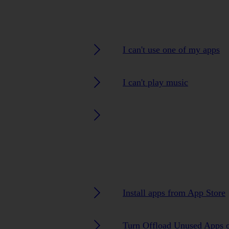
I can't use one of my apps
I can't play music
Install apps from App Store
Turn Offload Unused Apps o