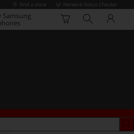
Find a store
Network Status Checker
 Samsung
phones