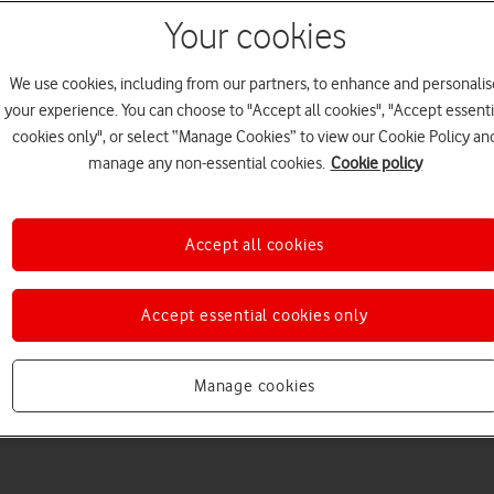
Your cookies
We use cookies, including from our partners, to enhance and personalis
your experience. You can choose to "Accept all cookies", "Accept essenti
cookies only", or select “Manage Cookies” to view our Cookie Policy an
manage any non-essential cookies.
Cookie policy
Choose a help topic
Accept all cookies
Accept essential cookies only
Messaging
Apps and media
Connectivity
Spec
Manage cookies
) (2025)