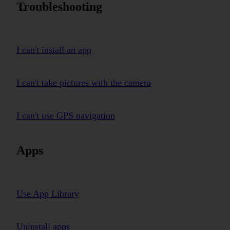
Troubleshooting
I can't install an app
I can't take pictures with the camera
I can't use GPS navigation
Apps
Use App Library
Uninstall apps