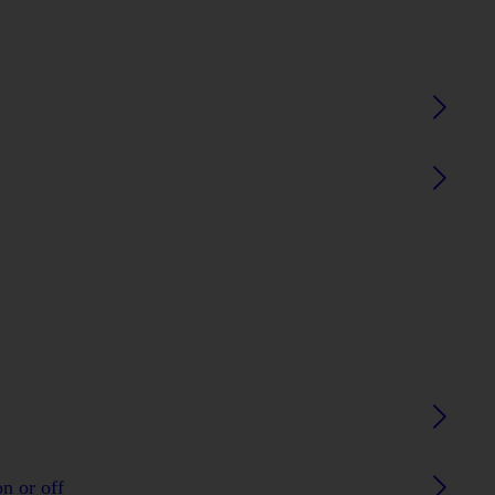
n or off