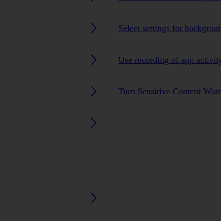
Select settings for backgrou
Use recording of app activit
Turn Sensitive Content Warn