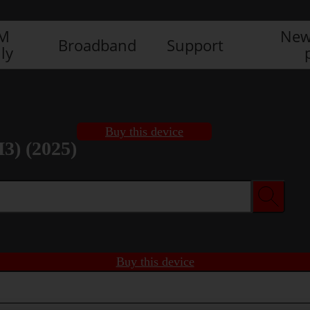
IM
New
Broadband
Support
ly
Buy this device
3) (2025)
Buy this device