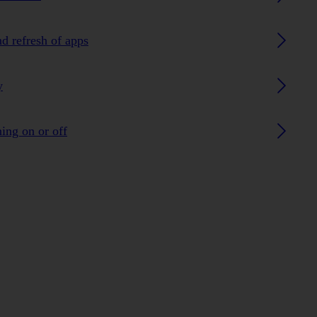
nd refresh of apps
y
ing on or off