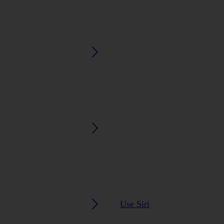
Use Siri