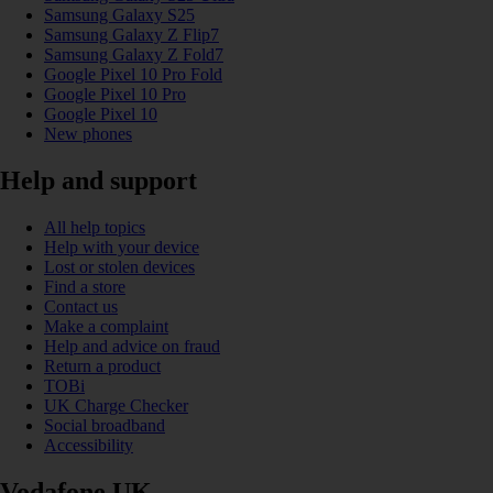
Samsung Galaxy S25
Samsung Galaxy Z Flip7
Samsung Galaxy Z Fold7
Google Pixel 10 Pro Fold
Google Pixel 10 Pro
Google Pixel 10
New phones
Help and support
All help topics
Help with your device
Lost or stolen devices
Find a store
Contact us
Make a complaint
Help and advice on fraud
Return a product
TOBi
UK Charge Checker
Social broadband
Accessibility
Vodafone UK