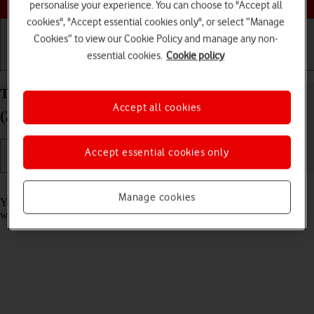
personalise your experience. You can choose to "Accept all
cookies", "Accept essential cookies only", or select “Manage
Cookies” to view our Cookie Policy and manage any non-
essential cookies.
Cookie policy
Getting started
Basic use
Calls and contacts
Take screenshot on your Apple iPad Air 13 (M3)
Accept all cookies
(2025) iPadOS 26
Accept essential cookies only
Read help info
Manage cookies
You can take a picture of your screen if you want to share something
with your friends or save the picture for later use.