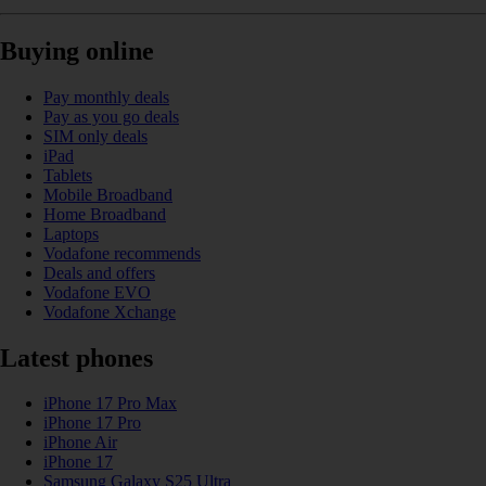
Buying online
Pay monthly deals
Pay as you go deals
SIM only deals
iPad
Tablets
Mobile Broadband
Home Broadband
Laptops
Vodafone recommends
Deals and offers
Vodafone EVO
Vodafone Xchange
Latest phones
iPhone 17 Pro Max
iPhone 17 Pro
iPhone Air
iPhone 17
Samsung Galaxy S25 Ultra