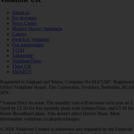
About us
For investors
News Centre
Modern Slavery Statement
Careers
Switch to Vodafone
Our partnerships
VOXI
Talkmobile
VodafoneThree
Three UK
SMARTY
Registered in England and Wales. Company No 01471587. Registered
Office: Vodafone House, The Connection, Newbury, Berkshire, RG14
2FN.
*Annual Price Increase: The monthly cost will increase each year on 1
April by £2.50 for Pay monthly plans with Airtime/Data, and £3.50 for
Home Broadband plans. This doesn't affect Device Plans. More
information: vodafone.co.uk/pricechanges
© 2026 Vodafone Limited is authorised and regulated by the Financial