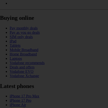
Buying online
Pay monthly deals
Pay as you go deals
SIM only deals
iPad
Tablets
Mobile Broadband
Home Broadband
Laptops
Vodafone recommends
Deals and offers
Vodafone EVO
Vodafone Xchange
Latest phones
iPhone 17 Pro Max
iPhone 17 Pro
iPhone Air