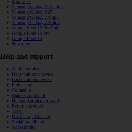
iPhone 17
Samsung Galaxy S25 Ultra
Samsung Galaxy S25
Samsung Galaxy Z Flip7
Samsung Galaxy Z Fold7
Google Pixel 10 Pro Fold
Google Pixel 10 Pro
Google Pixel 10
New phones
Help and support
All help topics
Help with your device
Lost or stolen devices
Find a store
Contact us
Make a complaint
Help and advice on fraud
Return a product
TOBi
UK Charge Checker
Social broadband
Accessibility