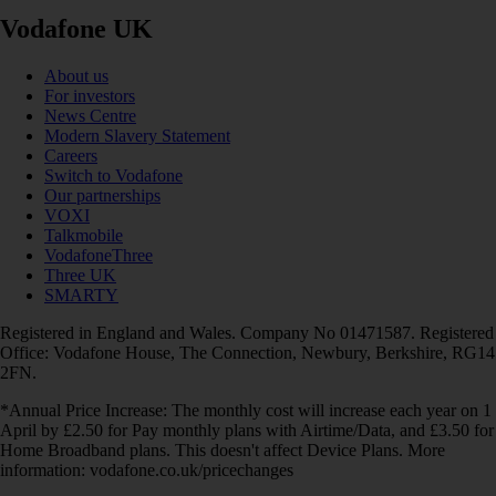
Vodafone UK
About us
For investors
News Centre
Modern Slavery Statement
Careers
Switch to Vodafone
Our partnerships
VOXI
Talkmobile
VodafoneThree
Three UK
SMARTY
Registered in England and Wales. Company No 01471587. Registered
Office: Vodafone House, The Connection, Newbury, Berkshire, RG14
2FN.
*Annual Price Increase: The monthly cost will increase each year on 1
April by £2.50 for Pay monthly plans with Airtime/Data, and £3.50 for
Home Broadband plans. This doesn't affect Device Plans. More
information: vodafone.co.uk/pricechanges