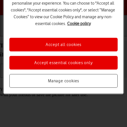
personalise your experience. You can choose to "Accept all
Choose a help topic
cookies", "Accept essential cookies only", or select “Manage
Cookies” to view our Cookie Policy and manage any non-
essential cookies.
Cookie policy
Getting started
Basic use
Calls and contacts
Accept all cookies
Take screenshot on your Apple iPad Air (2019)
iPadOS 17
Accept essential cookies only
Manage cookies
Read help info
You can take a picture of your screen if you want to share something
with your friends or save the picture for later use.