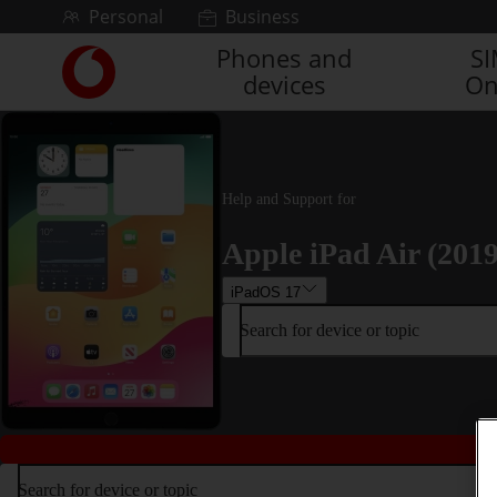
Skip to content
Personal
Business
Phones and
S
Link
devices
On
back
to
the
main
Vodafone
homepage
Help and Support for
Apple iPad Air (2019
iPadOS 17
Search for device or topic
Search for device or topic