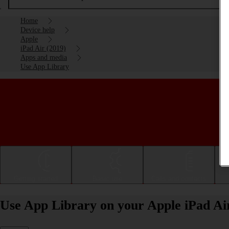
Home
Device help
Apple
iPad Air (2019)
Apps and media
Use App Library
Getting started
Basic use
Calls and contacts
Use App Library on your Apple iPad Ai