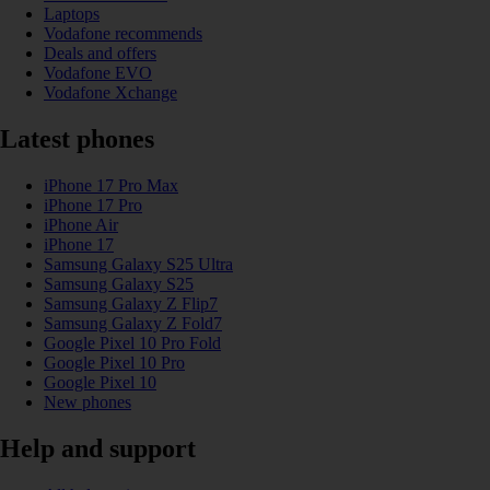
Laptops
Vodafone recommends
Deals and offers
Vodafone EVO
Vodafone Xchange
Latest phones
iPhone 17 Pro Max
iPhone 17 Pro
iPhone Air
iPhone 17
Samsung Galaxy S25 Ultra
Samsung Galaxy S25
Samsung Galaxy Z Flip7
Samsung Galaxy Z Fold7
Google Pixel 10 Pro Fold
Google Pixel 10 Pro
Google Pixel 10
New phones
Help and support