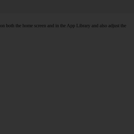
 on both the home screen and in the App Library and also adjust the