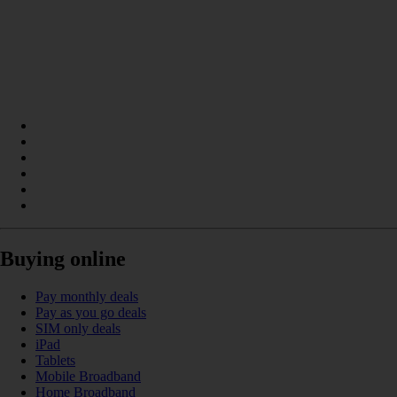
Buying online
Pay monthly deals
Pay as you go deals
SIM only deals
iPad
Tablets
Mobile Broadband
Home Broadband