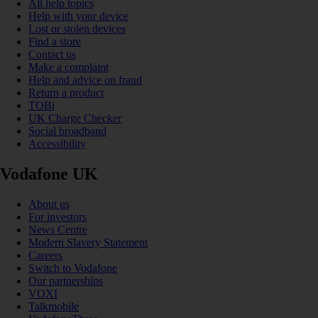
All help topics
Help with your device
Lost or stolen devices
Find a store
Contact us
Make a complaint
Help and advice on fraud
Return a product
TOBi
UK Charge Checker
Social broadband
Accessibility
Vodafone UK
About us
For investors
News Centre
Modern Slavery Statement
Careers
Switch to Vodafone
Our partnerships
VOXI
Talkmobile