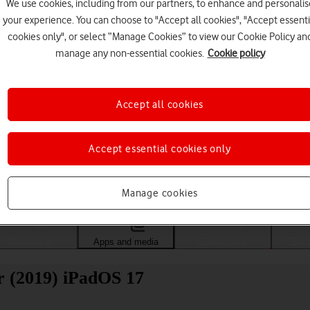
We use cookies, including from our partners, to enhance and personalis
your experience. You can choose to "Accept all cookies", "Accept essenti
cookies only", or select “Manage Cookies” to view our Cookie Policy an
manage any non-essential cookies.
Cookie policy
Accept all cookies
Accept essential cookies only
Choose a help topic
Manage cookies
Messaging
Apps and media
Connectivity
Spec
r (2019) iPadOS 17