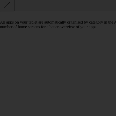
All apps on your tablet are automatically organised by category in the
number of home screens for a better overview of your apps.