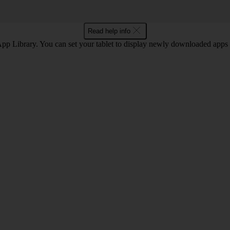
Read help info
 App Library. You can set your tablet to display newly downloaded apps