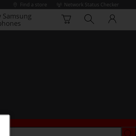
Find a store
Network Status Checker
 Samsung
phones