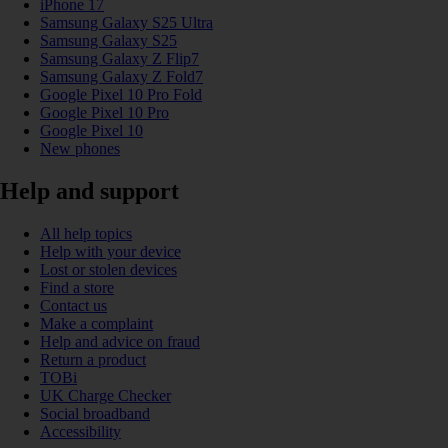
iPhone 17
Samsung Galaxy S25 Ultra
Samsung Galaxy S25
Samsung Galaxy Z Flip7
Samsung Galaxy Z Fold7
Google Pixel 10 Pro Fold
Google Pixel 10 Pro
Google Pixel 10
New phones
Help and support
All help topics
Help with your device
Lost or stolen devices
Find a store
Contact us
Make a complaint
Help and advice on fraud
Return a product
TOBi
UK Charge Checker
Social broadband
Accessibility