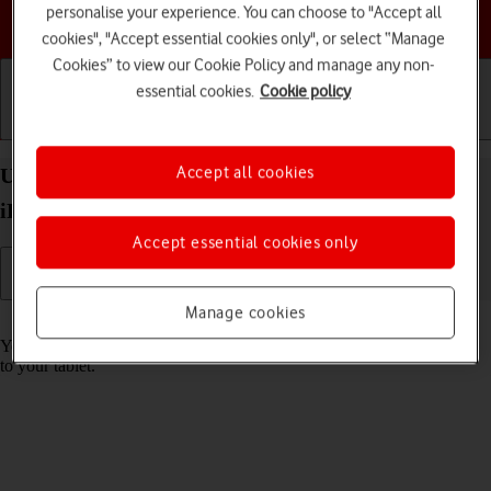
personalise your experience. You can choose to "Accept all
Choose a help topic
cookies", "Accept essential cookies only", or select “Manage
Cookies” to view our Cookie Policy and manage any non-
essential cookies.
Cookie policy
Getting started
Basic use
Calls and contacts
Accept all cookies
Use music player on your Apple iPad Air (2019)
iPadOS 17
Accept essential cookies only
Manage cookies
Read help info
You can use the music player to play audio files you have transferred
to your tablet.