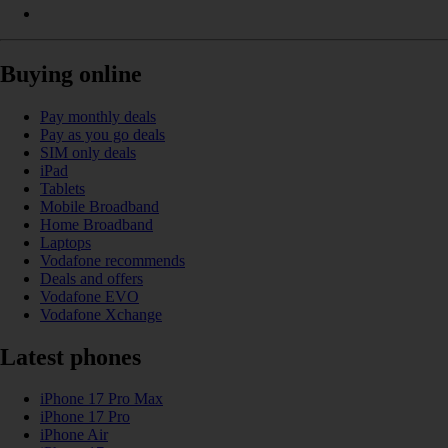
Buying online
Pay monthly deals
Pay as you go deals
SIM only deals
iPad
Tablets
Mobile Broadband
Home Broadband
Laptops
Vodafone recommends
Deals and offers
Vodafone EVO
Vodafone Xchange
Latest phones
iPhone 17 Pro Max
iPhone 17 Pro
iPhone Air