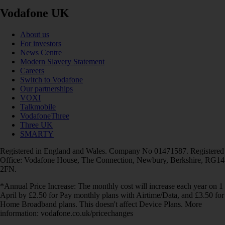
Vodafone UK
About us
For investors
News Centre
Modern Slavery Statement
Careers
Switch to Vodafone
Our partnerships
VOXI
Talkmobile
VodafoneThree
Three UK
SMARTY
Registered in England and Wales. Company No 01471587. Registered
Office: Vodafone House, The Connection, Newbury, Berkshire, RG14
2FN.
*Annual Price Increase: The monthly cost will increase each year on 1
April by £2.50 for Pay monthly plans with Airtime/Data, and £3.50 for
Home Broadband plans. This doesn't affect Device Plans. More
information: vodafone.co.uk/pricechanges