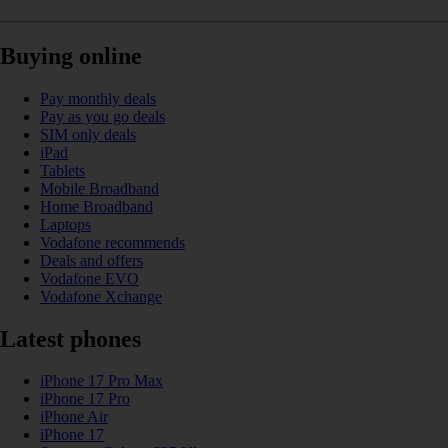
Buying online
Pay monthly deals
Pay as you go deals
SIM only deals
iPad
Tablets
Mobile Broadband
Home Broadband
Laptops
Vodafone recommends
Deals and offers
Vodafone EVO
Vodafone Xchange
Latest phones
iPhone 17 Pro Max
iPhone 17 Pro
iPhone Air
iPhone 17