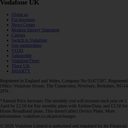
Vodafone UK
About us
For investors
News Centre
Modern Slavery Statement
Careers
Switch to Vodafone
Our partnerships
VOXI
Talkmobile
VodafoneThree
Three UK
SMARTY
Registered in England and Wales. Company No 01471587. Registered
Office: Vodafone House, The Connection, Newbury, Berkshire, RG14
2FN.
*Annual Price Increase: The monthly cost will increase each year on 1
April by £2.50 for Pay monthly plans with Airtime/Data, and £3.50 for
Home Broadband plans. This doesn't affect Device Plans. More
information: vodafone.co.uk/pricechanges
© 2026 Vodafone Limited is authorised and regulated by the Financial