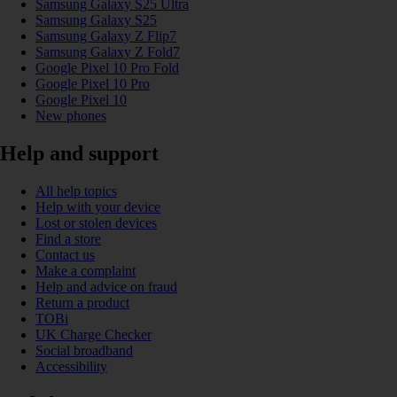
Samsung Galaxy S25 Ultra
Samsung Galaxy S25
Samsung Galaxy Z Flip7
Samsung Galaxy Z Fold7
Google Pixel 10 Pro Fold
Google Pixel 10 Pro
Google Pixel 10
New phones
Help and support
All help topics
Help with your device
Lost or stolen devices
Find a store
Contact us
Make a complaint
Help and advice on fraud
Return a product
TOBi
UK Charge Checker
Social broadband
Accessibility