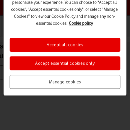
personalise your experience. You can choose to "Accept all
Choose a help topic
cookies", "Accept essential cookies only", or select “Manage
Cookies” to view our Cookie Policy and manage any non-
essential cookies.
Cookie policy
Getting started
Basic use
Calls and contacts
Accept all cookies
Select language on your Apple iPad Air (2019)
iPadOS 17
Accept essential cookies only
Manage cookies
Read help info
You can select language for the tablet menus.