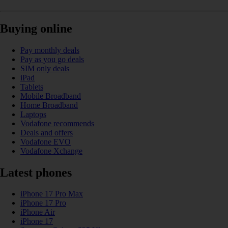
Buying online
Pay monthly deals
Pay as you go deals
SIM only deals
iPad
Tablets
Mobile Broadband
Home Broadband
Laptops
Vodafone recommends
Deals and offers
Vodafone EVO
Vodafone Xchange
Latest phones
iPhone 17 Pro Max
iPhone 17 Pro
iPhone Air
iPhone 17