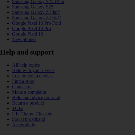
Samsung Galaxy S25 Ultra
Samsung Galaxy S25
Samsung Galaxy Z Flip7
Samsung Galaxy Z Fold7
Google Pixel 10 Pro Fold
Google Pixel 10 Pro
Google Pixel 10
New phones
Help and support
All help topics
Help with your device
Lost or stolen devices
Find a store
Contact us
Make a complaint
Help and advice on fraud
Return a product
TOBi
UK Charge Checker
Social broadband
Accessibility