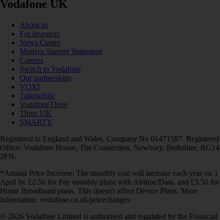
Vodafone UK
About us
For investors
News Centre
Modern Slavery Statement
Careers
Switch to Vodafone
Our partnerships
VOXI
Talkmobile
VodafoneThree
Three UK
SMARTY
Registered in England and Wales. Company No 01471587. Registered
Office: Vodafone House, The Connection, Newbury, Berkshire, RG14
2FN.
*Annual Price Increase: The monthly cost will increase each year on 1
April by £2.50 for Pay monthly plans with Airtime/Data, and £3.50 for
Home Broadband plans. This doesn't affect Device Plans. More
information: vodafone.co.uk/pricechanges
© 2026 Vodafone Limited is authorised and regulated by the Financial