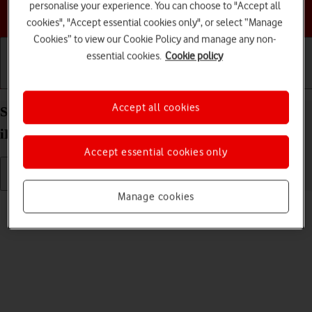
personalise your experience. You can choose to "Accept all
Choose a help topic
cookies", "Accept essential cookies only", or select “Manage
Cookies” to view our Cookie Policy and manage any non-
essential cookies.
Cookie policy
Getting started
Basic use
Calls and contacts
Accept all cookies
Select volume on your Apple iPad Air (2019)
iPadOS 17
Accept essential cookies only
Manage cookies
Read help info
You can select the volume level on your tablet.