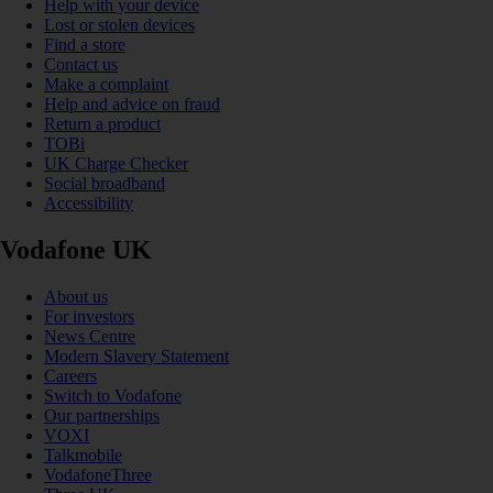
Help with your device
Lost or stolen devices
Find a store
Contact us
Make a complaint
Help and advice on fraud
Return a product
TOBi
UK Charge Checker
Social broadband
Accessibility
Vodafone UK
About us
For investors
News Centre
Modern Slavery Statement
Careers
Switch to Vodafone
Our partnerships
VOXI
Talkmobile
VodafoneThree