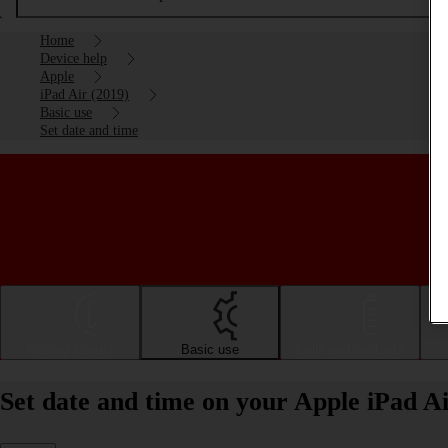
Home
Device help
Apple
iPad Air (2019)
Basic use
Set date and time
Getting started
Basic use
Calls and contacts
Set date and time on your Apple iPad A