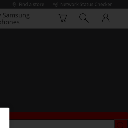
Find a store
Network Status Checker
 Samsung
phones