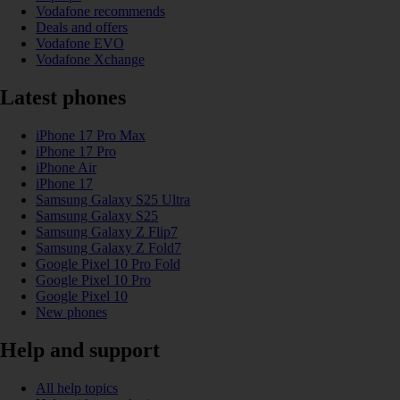
Vodafone recommends
Deals and offers
Vodafone EVO
Vodafone Xchange
Latest phones
iPhone 17 Pro Max
iPhone 17 Pro
iPhone Air
iPhone 17
Samsung Galaxy S25 Ultra
Samsung Galaxy S25
Samsung Galaxy Z Flip7
Samsung Galaxy Z Fold7
Google Pixel 10 Pro Fold
Google Pixel 10 Pro
Google Pixel 10
New phones
Help and support
All help topics