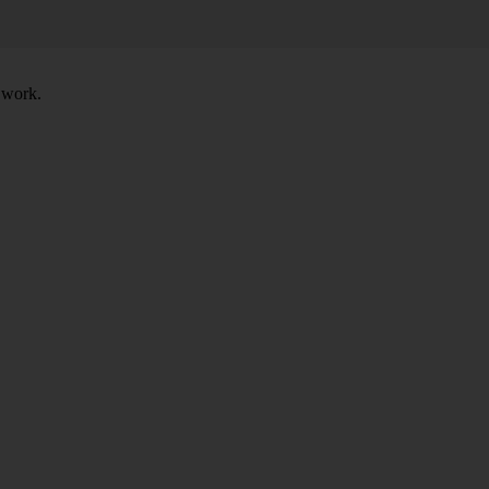
t work.