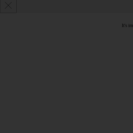
It's i