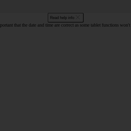
Read help info
mportant that the date and time are correct as some tablet functions won'