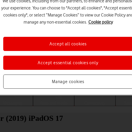
We use cookies, including from our partners, to enhance and personalis
your experience. You can choose to "Accept all cookies", "Accept essenti
cookies only", or select “Manage Cookies” to view our Cookie Policy an
manage any non-essential cookies.
Cookie policy
Accept all cookies
Accept essential cookies only
Choose a help topic
Manage cookies
Messaging
Apps and media
Connectivity
Spec
ir (2019) iPadOS 17