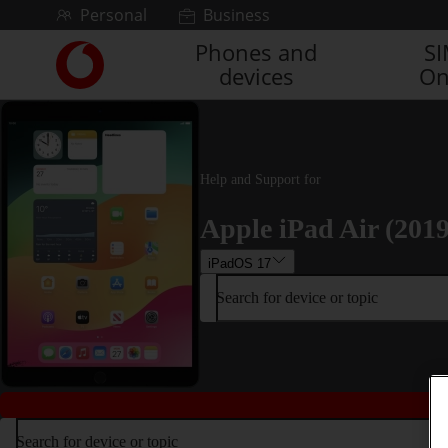
Skip to content
Personal
Business
Phones and
S
Link
devices
On
back
to
the
main
Vodafone
homepage
Help and Support for
Apple iPad Air (2019
iPadOS 17
Search for device or topic
Search for device or topic