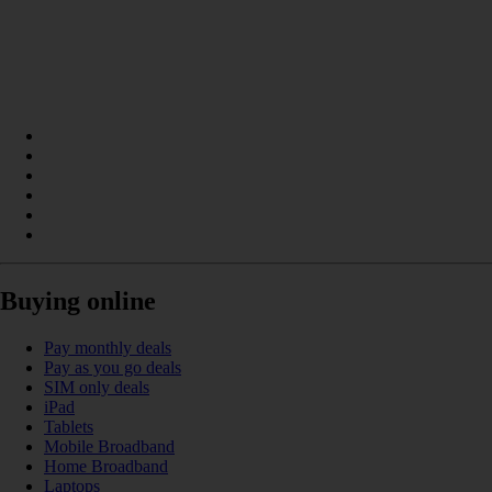
Buying online
Pay monthly deals
Pay as you go deals
SIM only deals
iPad
Tablets
Mobile Broadband
Home Broadband
Laptops