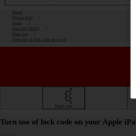
Home
Device help
Apple
iPad Air (2019)
Basic use
Turn use of lock code on or off
Getting started
Basic use
Calls and contacts
Turn use of lock code on your Apple iPa