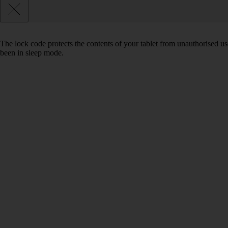
The lock code protects the contents of your tablet from unauthorised us
been in sleep mode.