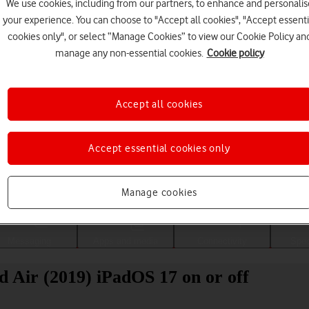
We use cookies, including from our partners, to enhance and personalis
your experience. You can choose to "Accept all cookies", "Accept essenti
cookies only", or select “Manage Cookies” to view our Cookie Policy an
manage any non-essential cookies.
Cookie policy
Accept all cookies
Accept essential cookies only
Choose a help topic
Manage cookies
Messaging
Apps and media
Connectivity
Spec
d Air (2019) iPadOS 17 on or off