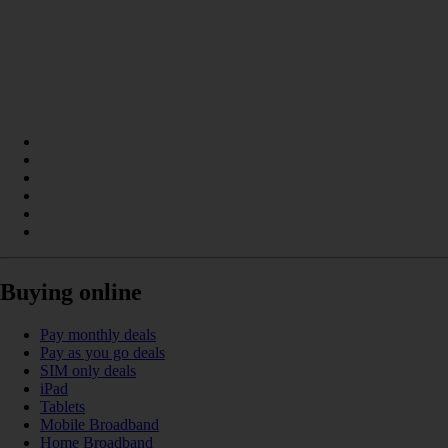
Buying online
Pay monthly deals
Pay as you go deals
SIM only deals
iPad
Tablets
Mobile Broadband
Home Broadband