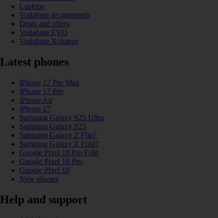
Laptops
Vodafone recommends
Deals and offers
Vodafone EVO
Vodafone Xchange
Latest phones
iPhone 17 Pro Max
iPhone 17 Pro
iPhone Air
iPhone 17
Samsung Galaxy S25 Ultra
Samsung Galaxy S25
Samsung Galaxy Z Flip7
Samsung Galaxy Z Fold7
Google Pixel 10 Pro Fold
Google Pixel 10 Pro
Google Pixel 10
New phones
Help and support