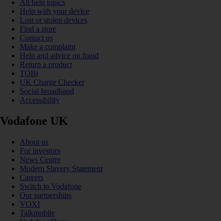
All help topics
Help with your device
Lost or stolen devices
Find a store
Contact us
Make a complaint
Help and advice on fraud
Return a product
TOBi
UK Charge Checker
Social broadband
Accessibility
Vodafone UK
About us
For investors
News Centre
Modern Slavery Statement
Careers
Switch to Vodafone
Our partnerships
VOXI
Talkmobile