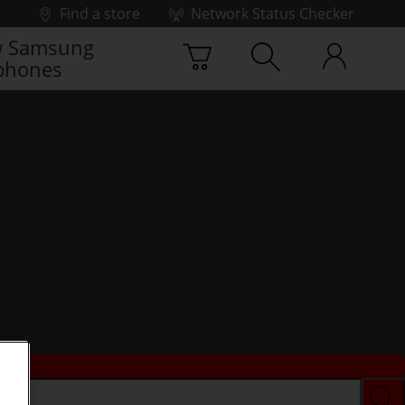
Find a store
Network Status Checker
 Samsung
phones