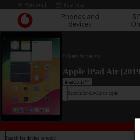
Skip to content
Personal
Business
Phones and
S
Link
devices
On
back
to
the
main
Vodafone
homepage
Help and Support for
Apple iPad Air (2019
iPadOS 17
Search for device or topic
Search for device or topic