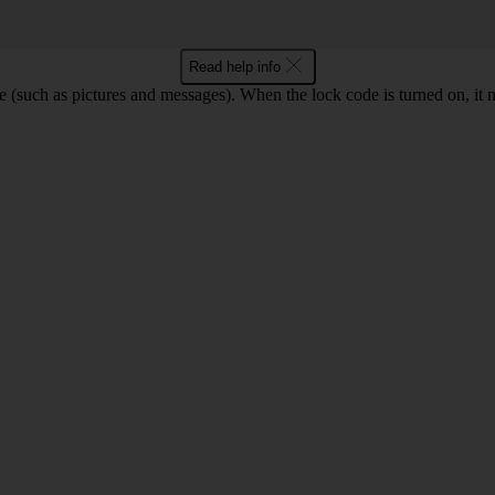
Read help info
e (such as pictures and messages). When the lock code is turned on, it 