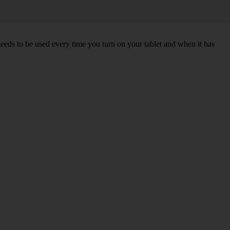
needs to be used every time you turn on your tablet and when it has