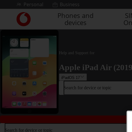
Skip to content
Personal
Business
Phones and
S
Link
devices
On
back
to
the
main
Vodafone
homepage
Help and Support for
Apple iPad Air (2019
iPadOS 17
Search for device or topic
Search for device or topic