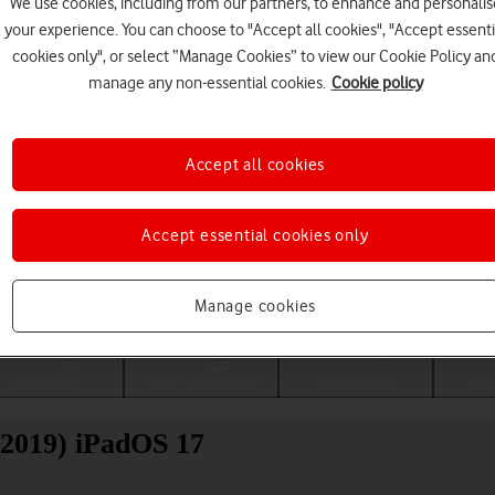
We use cookies, including from our partners, to enhance and personalis
your experience. You can choose to "Accept all cookies", "Accept essenti
cookies only", or select “Manage Cookies” to view our Cookie Policy an
manage any non-essential cookies.
Cookie policy
Accept all cookies
Accept essential cookies only
Choose a help topic
Manage cookies
Messaging
Apps and media
Connectivity
Spec
(2019) iPadOS 17