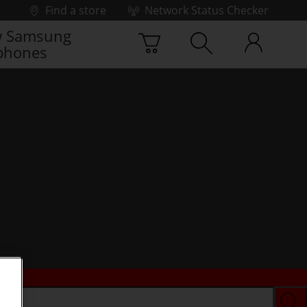
Find a store
Network Status Checker
 Samsung
phones