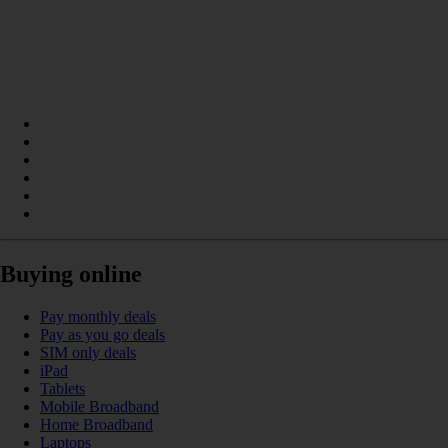
Buying online
Pay monthly deals
Pay as you go deals
SIM only deals
iPad
Tablets
Mobile Broadband
Home Broadband
Laptops