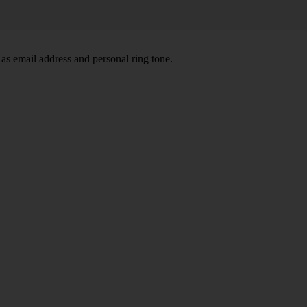
 as email address and personal ring tone.