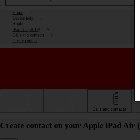
Home
Device help
Apple
iPad Air (2019)
Calls and contacts
Create contact
Getting started
Basic use
Calls and contacts
Create contact on your Apple iPad Air 