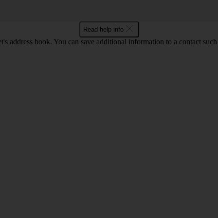
Read help info
t's address book. You can save additional information to a contact such