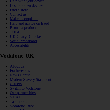
Help with your device
Lost or stolen devices
Find a store
Contact us
Make a complaint
Help and advice on fraud
Return a product
TOBi
UK Charge Checker
Social broadband
Accessibility
Vodafone UK
About us
For investors
News Centre
Modern Slavery Statement
Careers
Switch to Vodafone
Our partnerships
VOXI
Talkmobile
VodafoneThree