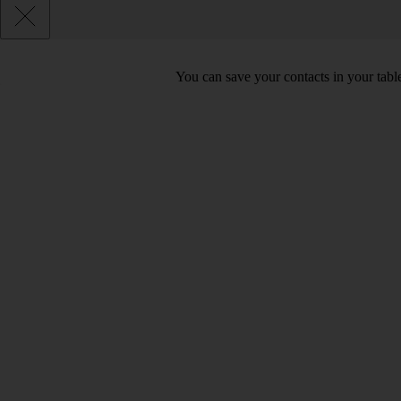
You can save your contacts in your table