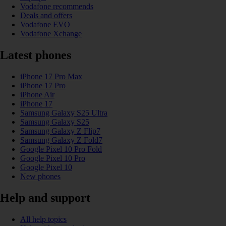
Vodafone recommends
Deals and offers
Vodafone EVO
Vodafone Xchange
Latest phones
iPhone 17 Pro Max
iPhone 17 Pro
iPhone Air
iPhone 17
Samsung Galaxy S25 Ultra
Samsung Galaxy S25
Samsung Galaxy Z Flip7
Samsung Galaxy Z Fold7
Google Pixel 10 Pro Fold
Google Pixel 10 Pro
Google Pixel 10
New phones
Help and support
All help topics