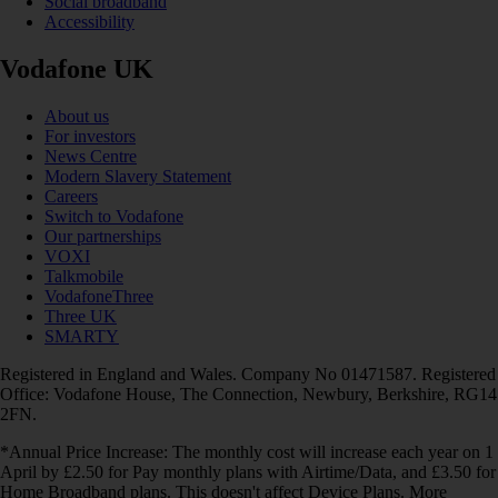
Social broadband
Accessibility
Vodafone UK
About us
For investors
News Centre
Modern Slavery Statement
Careers
Switch to Vodafone
Our partnerships
VOXI
Talkmobile
VodafoneThree
Three UK
SMARTY
Registered in England and Wales. Company No 01471587. Registered
Office: Vodafone House, The Connection, Newbury, Berkshire, RG14
2FN.
*Annual Price Increase: The monthly cost will increase each year on 1
April by £2.50 for Pay monthly plans with Airtime/Data, and £3.50 for
Home Broadband plans. This doesn't affect Device Plans. More