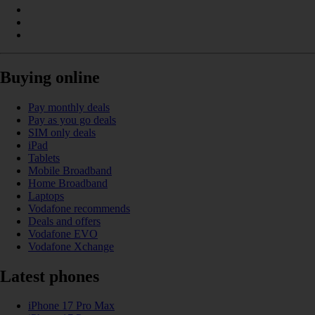
Buying online
Pay monthly deals
Pay as you go deals
SIM only deals
iPad
Tablets
Mobile Broadband
Home Broadband
Laptops
Vodafone recommends
Deals and offers
Vodafone EVO
Vodafone Xchange
Latest phones
iPhone 17 Pro Max