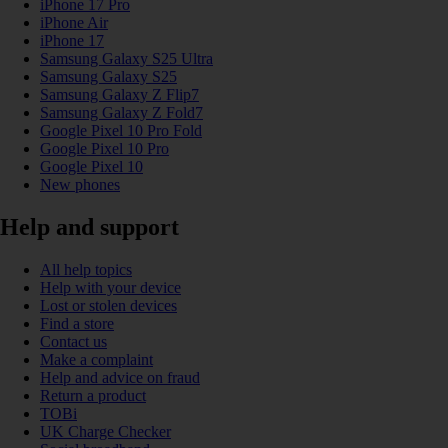
iPhone 17 Pro
iPhone Air
iPhone 17
Samsung Galaxy S25 Ultra
Samsung Galaxy S25
Samsung Galaxy Z Flip7
Samsung Galaxy Z Fold7
Google Pixel 10 Pro Fold
Google Pixel 10 Pro
Google Pixel 10
New phones
Help and support
All help topics
Help with your device
Lost or stolen devices
Find a store
Contact us
Make a complaint
Help and advice on fraud
Return a product
TOBi
UK Charge Checker