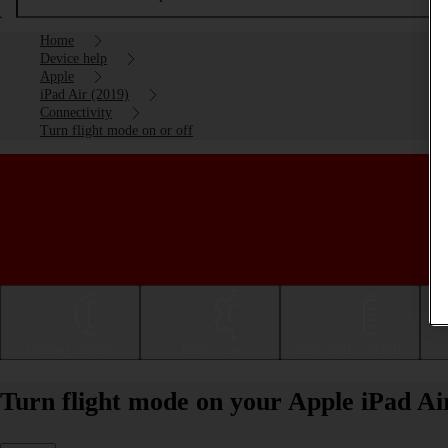
Home
Device help
Apple
iPad Air (2019)
Connectivity
Turn flight mode on or off
Getting started
Basic use
Calls and contacts
Turn flight mode on your Apple iPad Ai