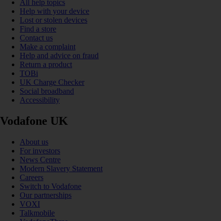
All help topics
Help with your device
Lost or stolen devices
Find a store
Contact us
Make a complaint
Help and advice on fraud
Return a product
TOBi
UK Charge Checker
Social broadband
Accessibility
Vodafone UK
About us
For investors
News Centre
Modern Slavery Statement
Careers
Switch to Vodafone
Our partnerships
VOXI
Talkmobile