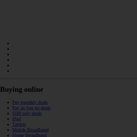
Buying online
Pay monthly deals
Pay as you go deals
SIM only deals
iPad
Tablets
Mobile Broadband
Home Broadband