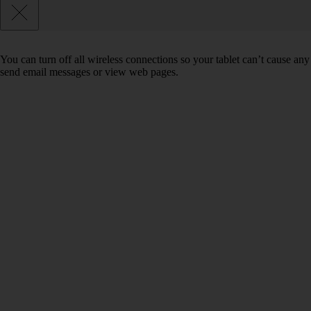
You can turn off all wireless connections so your tablet can’t cause any
send email messages or view web pages.