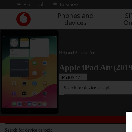
Skip to content
Personal
Business
Phones and
S
Link
devices
On
back
to
the
main
Vodafone
homepage
Help and Support for
Apple iPad Air (2019
iPadOS 17
Search for device or topic
Search for device or topic