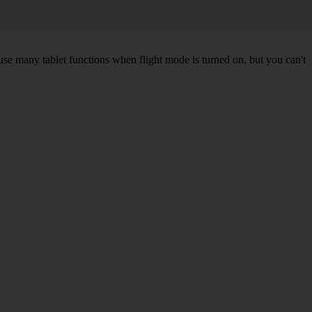
 use many tablet functions when flight mode is turned on, but you can't