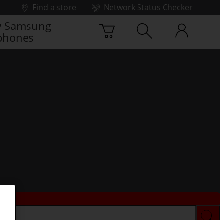
Find a store
Network Status Checker
 Samsung
phones