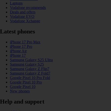
Laptops
Vodafone recommends
Deals and offers
Vodafone EVO
Vodafone Xchange
Latest phones
iPhone 17 Pro Max
iPhone 17 Pro
iPhone Air
iPhone 17
Samsung Galaxy S25 Ultra
Samsung Galaxy S25
Samsung Galaxy Z Flip7
Samsung Galaxy Z Fold7
Google Pixel 10 Pro Fold
Google Pixel 10 Pro
Google Pixel 10
New phones
Help and support