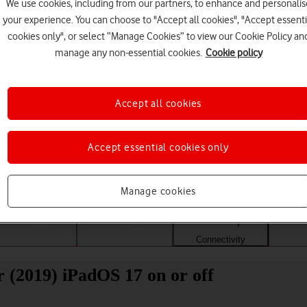
We use cookies, including from our partners, to enhance and personalis
your experience. You can choose to "Accept all cookies", "Accept essenti
cookies only", or select “Manage Cookies” to view our Cookie Policy an
manage any non-essential cookies.
Cookie policy
Accept all cookies
Accept essential cookies only
Choose a help topic
Manage cookies
Messaging
Apps and media
Connectivity
Spec
r (2019) iPadOS 17 on or off