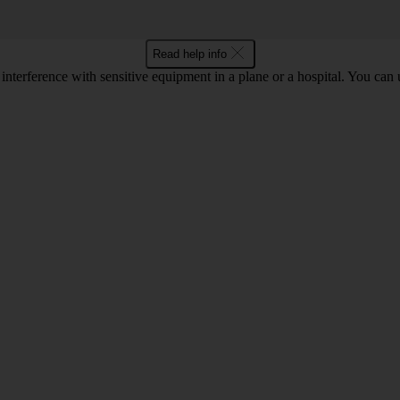
Read help info
 interference with sensitive equipment in a plane or a hospital. You can