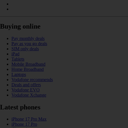
Buying online
Pay monthly deals
Pay as you go deals
SIM only deals
iPad
Tablets
Mobile Broadband
Home Broadband
Laptops
Vodafone recommends
Deals and offers
Vodafone EVO
Vodafone Xchange
Latest phones
iPhone 17 Pro Max
iPhone 17 Pro