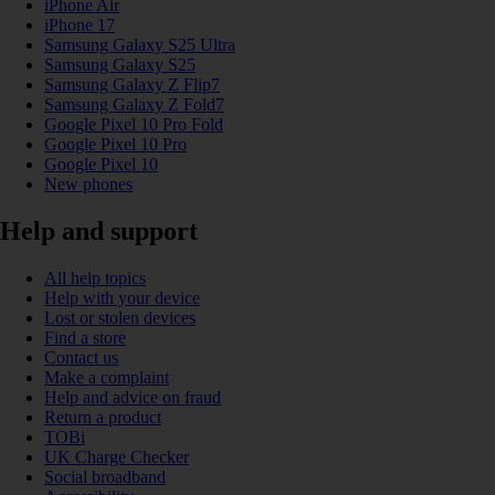
iPhone Air
iPhone 17
Samsung Galaxy S25 Ultra
Samsung Galaxy S25
Samsung Galaxy Z Flip7
Samsung Galaxy Z Fold7
Google Pixel 10 Pro Fold
Google Pixel 10 Pro
Google Pixel 10
New phones
Help and support
All help topics
Help with your device
Lost or stolen devices
Find a store
Contact us
Make a complaint
Help and advice on fraud
Return a product
TOBi
UK Charge Checker
Social broadband