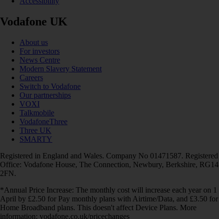
Accessibility
Vodafone UK
About us
For investors
News Centre
Modern Slavery Statement
Careers
Switch to Vodafone
Our partnerships
VOXI
Talkmobile
VodafoneThree
Three UK
SMARTY
Registered in England and Wales. Company No 01471587. Registered
Office: Vodafone House, The Connection, Newbury, Berkshire, RG14
2FN.
*Annual Price Increase: The monthly cost will increase each year on 1
April by £2.50 for Pay monthly plans with Airtime/Data, and £3.50 for
Home Broadband plans. This doesn't affect Device Plans. More
information: vodafone.co.uk/pricechanges