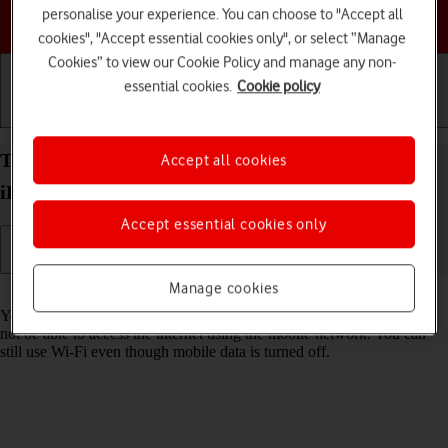
personalise your experience. You can choose to "Accept all
Choose a help topic
cookies", "Accept essential cookies only", or select “Manage
Cookies” to view our Cookie Policy and manage any non-
essential cookies.
Cookie policy
Getting started
Basic use
Calls and contacts
Turn mobile data on your Apple iPad Air (2019)
Accept all cookies
iPadOS 17 on or off
Accept essential cookies only
Manage cookies
Read help info
You can limit your data usage by turning off mobile data. You'll then
not be able to access the internet using the mobile network. You can
still use Wi-Fi even though mobile data is turned off.