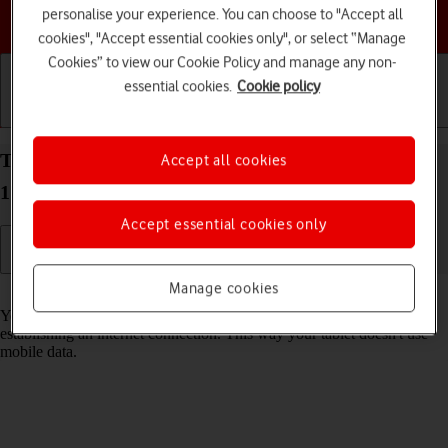
personalise your experience. You can choose to "Accept all
Choose a help topic
cookies", "Accept essential cookies only", or select “Manage
Cookies” to view our Cookie Policy and manage any non-
essential cookies.
Cookie policy
Getting started
Basic use
Calls and contacts
Turn Wi-Fi on your Apple iPad Air (2019) iPadOS
Accept all cookies
17 on or off
Accept essential cookies only
Manage cookies
Read help info
You can use Wi-Fi as an alternative to the mobile network when
establishing an internet connection. This way your tablet doesn't use
mobile data.