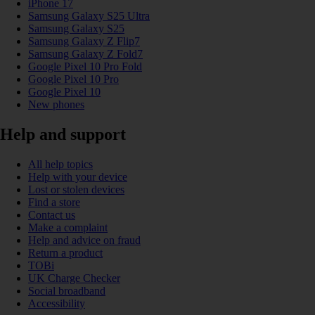
iPhone 17
Samsung Galaxy S25 Ultra
Samsung Galaxy S25
Samsung Galaxy Z Flip7
Samsung Galaxy Z Fold7
Google Pixel 10 Pro Fold
Google Pixel 10 Pro
Google Pixel 10
New phones
Help and support
All help topics
Help with your device
Lost or stolen devices
Find a store
Contact us
Make a complaint
Help and advice on fraud
Return a product
TOBi
UK Charge Checker
Social broadband
Accessibility