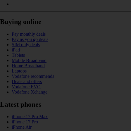
Buying online
Pay monthly deals
Pay as you go deals
SIM only deals
iPad
Tablets
Mobile Broadband
Home Broadband
Laptops
Vodafone recommends
Deals and offers
Vodafone EVO
Vodafone Xchange
Latest phones
iPhone 17 Pro Max
iPhone 17 Pro
iPhone Air