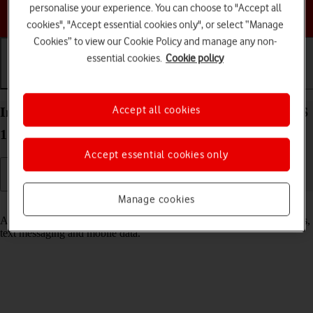
personalise your experience. You can choose to "Accept all
Choose a help topic
cookies", "Accept essential cookies only", or select “Manage
Cookies” to view our Cookie Policy and manage any non-
essential cookies.
Cookie policy
Getting started
Basic use
Calls and contacts
Accept all cookies
Insert SIM into your Apple iPad Air (2019) iPadOS
17
Accept essential cookies only
Manage cookies
Read help info
A SIM enables you to use mobile network services such as voice calls,
text messaging and mobile data.