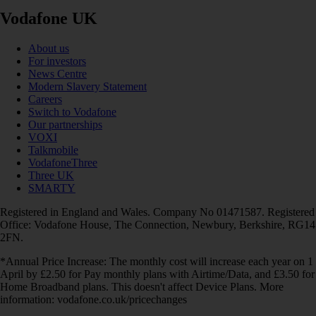
Vodafone UK
About us
For investors
News Centre
Modern Slavery Statement
Careers
Switch to Vodafone
Our partnerships
VOXI
Talkmobile
VodafoneThree
Three UK
SMARTY
Registered in England and Wales. Company No 01471587. Registered
Office: Vodafone House, The Connection, Newbury, Berkshire, RG14
2FN.
*Annual Price Increase: The monthly cost will increase each year on 1
April by £2.50 for Pay monthly plans with Airtime/Data, and £3.50 for
Home Broadband plans. This doesn't affect Device Plans. More
information: vodafone.co.uk/pricechanges