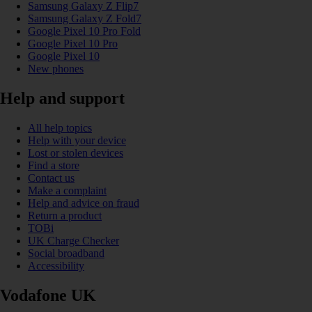
Samsung Galaxy Z Flip7
Samsung Galaxy Z Fold7
Google Pixel 10 Pro Fold
Google Pixel 10 Pro
Google Pixel 10
New phones
Help and support
All help topics
Help with your device
Lost or stolen devices
Find a store
Contact us
Make a complaint
Help and advice on fraud
Return a product
TOBi
UK Charge Checker
Social broadband
Accessibility
Vodafone UK