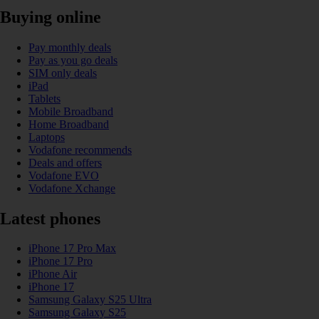
Buying online
Pay monthly deals
Pay as you go deals
SIM only deals
iPad
Tablets
Mobile Broadband
Home Broadband
Laptops
Vodafone recommends
Deals and offers
Vodafone EVO
Vodafone Xchange
Latest phones
iPhone 17 Pro Max
iPhone 17 Pro
iPhone Air
iPhone 17
Samsung Galaxy S25 Ultra
Samsung Galaxy S25