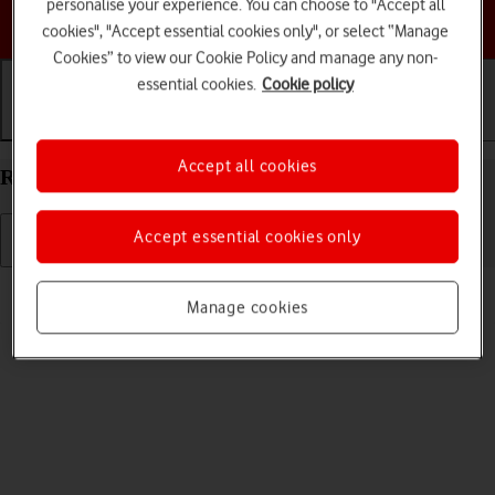
personalise your experience. You can choose to "Accept all
Choose a help topic
cookies", "Accept essential cookies only", or select “Manage
Cookies” to view our Cookie Policy and manage any non-
essential cookies.
Cookie policy
Getting started
Basic use
Calls and contacts
Accept all cookies
Restart your Apple iPad Air (2019) iPadOS 17
Accept essential cookies only
Read help info
Manage cookies
If your tablet is slow or freezes, it might help to restart it.