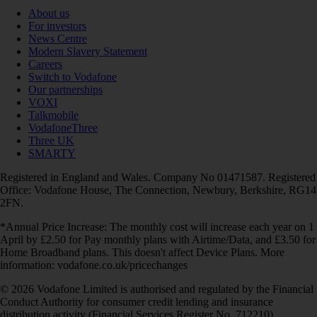
About us
For investors
News Centre
Modern Slavery Statement
Careers
Switch to Vodafone
Our partnerships
VOXI
Talkmobile
VodafoneThree
Three UK
SMARTY
Registered in England and Wales. Company No 01471587. Registered
Office: Vodafone House, The Connection, Newbury, Berkshire, RG14
2FN.
*Annual Price Increase: The monthly cost will increase each year on 1
April by £2.50 for Pay monthly plans with Airtime/Data, and £3.50 for
Home Broadband plans. This doesn't affect Device Plans. More
information: vodafone.co.uk/pricechanges
© 2026 Vodafone Limited is authorised and regulated by the Financial
Conduct Authority for consumer credit lending and insurance
distribution activity (Financial Services Register No. 712210)