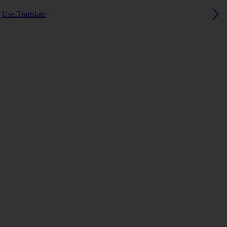
Use Translate