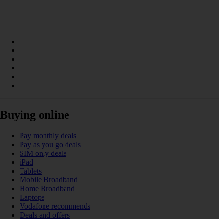
Buying online
Pay monthly deals
Pay as you go deals
SIM only deals
iPad
Tablets
Mobile Broadband
Home Broadband
Laptops
Vodafone recommends
Deals and offers