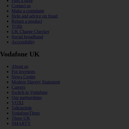
Find a store
Contact us
Make a complaint
Help and advice on fraud
Return a product
TOBi
UK Charge Checker
Social broadband
Accessibility
Vodafone UK
About us
For investors
News Centre
Modern Slavery Statement
Careers
Switch to Vodafone
Our partnerships
VOXI
Talkmobile
VodafoneThree
Three UK
SMARTY