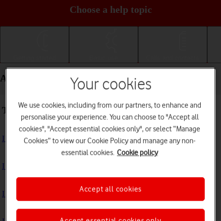
Choose a help topic
Getting started
Basic use
Calls and contacts
Apps and media - Apple iPad Air (2019)
Your cookies
We use cookies, including from our partners, to enhance and
Troubleshooting
personalise your experience. You can choose to "Accept all
cookies", "Accept essential cookies only", or select “Manage
I can't install an app
Cookies” to view our Cookie Policy and manage any non-
essential cookies.
Cookie policy
I can't use one of my apps
Accept all cookies
I can't take pictures with the camera
Accept essential cookies only