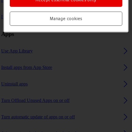
I can't play music
I can't use GPS navigation
Manage cookies
Apps
Use App Library
Install apps from App Store
Uninstall apps
Turn Offload Unused Apps on or off
Turn automatic update of apps on or off