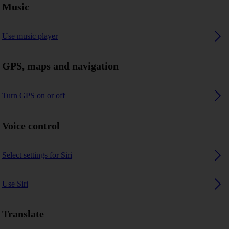
Music
Use music player
GPS, maps and navigation
Turn GPS on or off
Voice control
Select settings for Siri
Use Siri
Translate