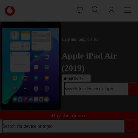
Skip to content
Link
back
to
the
main
Help and Support for
Vodafone
homepage
Apple iPad Air
(2019)
iPadOS 18
Search for device or topic
Buy this device
Search for device or topic