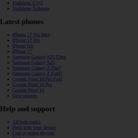
Vodafone EVO
Vodafone Xchange
Latest phones
iPhone 17 Pro Max
iPhone 17 Pro
iPhone Air
iPhone 17
Samsung Galaxy S25 Ultra
Samsung Galaxy S25
Samsung Galaxy Z Flip7
Samsung Galaxy Z Fold7
Google Pixel 10 Pro Fold
Google Pixel 10 Pro
Google Pixel 10
New phones
Help and support
All help topics
Help with your device
Lost or stolen devices