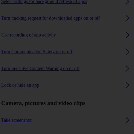
Select settings for background refresh of apps
Turn tracking request for downloaded apps on or off
Use recording of app activity
Turn Communication Safety on or off
Turn Sensitive Content Warning on or off
Lock or hide an app
Camera, pictures and video clips
Take screenshot