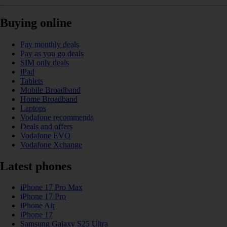
Buying online
Pay monthly deals
Pay as you go deals
SIM only deals
iPad
Tablets
Mobile Broadband
Home Broadband
Laptops
Vodafone recommends
Deals and offers
Vodafone EVO
Vodafone Xchange
Latest phones
iPhone 17 Pro Max
iPhone 17 Pro
iPhone Air
iPhone 17
Samsung Galaxy S25 Ultra