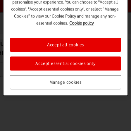
Choose a help topic
personalise your experience. You can choose to "Accept all
cookies", "Accept essential cookies only", or select “Manage
Cookies” to view our Cookie Policy and manage any non-
essential cookies.
Cookie policy
Getting started
Basic use
Calls and contacts
Uninstall apps on your Apple iPad Air (2022)
Accept all cookies
iPadOS 18
Accept essential cookies only
Read help info
Manage cookies
You can uninstall apps to free up memory.