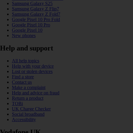
Samsung Galaxy S25
Samsung Galaxy Z Flip7
Samsung Galaxy Z Fold7
Google Pixel 10 Pro Fold
Google Pixel 10 Pro
Google Pixel 10
New phones
Help and support
All help topics
Help with your device
Lost or stolen devices
Find a store
Contact us
Make a complaint
Help and advice on fraud
Return a product
TOBi
UK Charge Checker
Social broadband
Accessibility
Vodafone UK