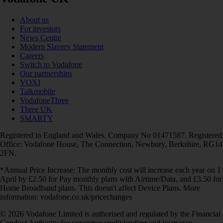
About us
For investors
News Centre
Modern Slavery Statement
Careers
Switch to Vodafone
Our partnerships
VOXI
Talkmobile
VodafoneThree
Three UK
SMARTY
Registered in England and Wales. Company No 01471587. Registered
Office: Vodafone House, The Connection, Newbury, Berkshire, RG14
2FN.
*Annual Price Increase: The monthly cost will increase each year on 1
April by £2.50 for Pay monthly plans with Airtime/Data, and £3.50 for
Home Broadband plans. This doesn't affect Device Plans. More
information: vodafone.co.uk/pricechanges
© 2026 Vodafone Limited is authorised and regulated by the Financial
Conduct Authority for consumer credit lending and insurance